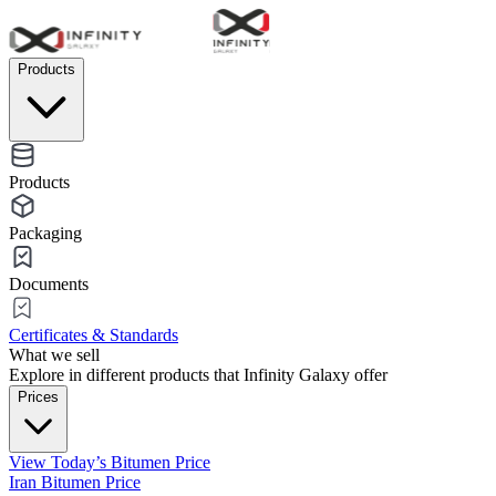
Products
Products
Packaging
Documents
Certificates & Standards
What we sell
Explore in different products that Infinity Galaxy offer
Prices
View Today’s Bitumen Price
Iran Bitumen Price