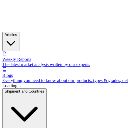
Articles
Weekly Reports
The latest market analysis written by our experts.
Blogs
Everything you need to know about our products: types & grades, defin
Loading...
Shipment and Countries