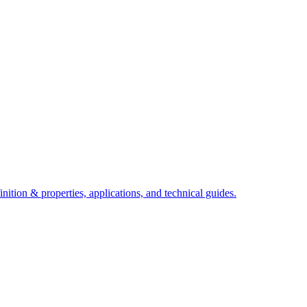
ition & properties, applications, and technical guides.