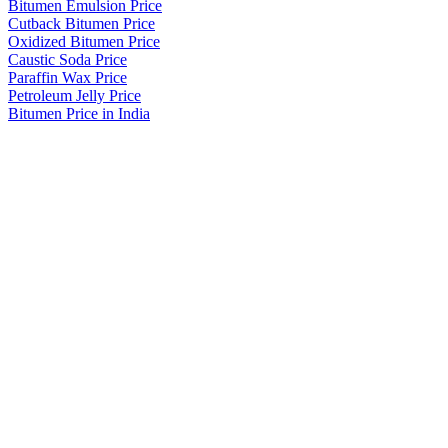
Bitumen Emulsion Price
Cutback Bitumen Price
Oxidized Bitumen Price
Caustic Soda Price
Paraffin Wax Price
Petroleum Jelly Price
Bitumen Price in India