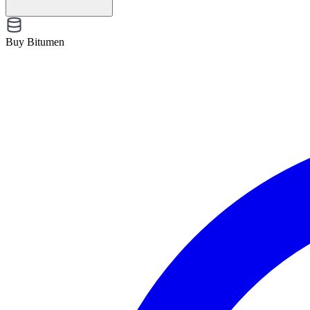
Buy Bitumen