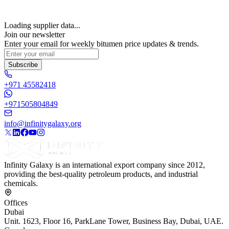
Loading supplier data...
Join our newsletter
Enter your email for weekly bitumen price updates & trends.
Subscribe
+971 45582418
+971505804849
info@infinitygalaxy.org
Infinity Galaxy is an international export company since 2012,
providing the best-quality petroleum products, and industrial
chemicals.
Offices
Dubai
Unit. 1623, Floor 16, ParkLane Tower, Business Bay, Dubai, UAE.