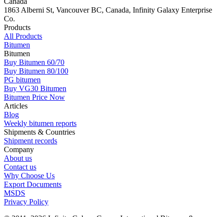
Canada
1863 Alberni St, Vancouver BC, Canada, Infinity Galaxy Enterprise
Co.
Products
All Products
Bitumen
Bitumen
Buy Bitumen 60/70
Buy Bitumen 80/100
PG bitumen
Buy VG30 Bitumen
Bitumen Price Now
Articles
Blog
Weekly bitumen reports
Shipments & Countries
Shipment records
Company
About us
Contact us
Why Choose Us
Export Documents
MSDS
Privacy Policy