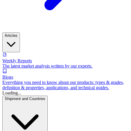
Articles
Weekly Reports
The latest market analysis written by our experts.
Blogs
Everything you need to know about our products: types & grades,
definition & properties, applications, and technical guides.
Loading...
Shipment and Countries