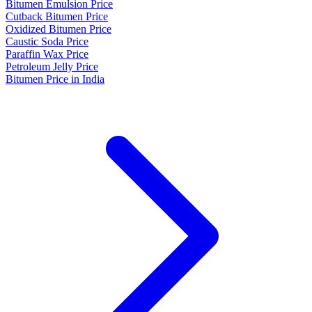
Bitumen Emulsion Price
Cutback Bitumen Price
Oxidized Bitumen Price
Caustic Soda Price
Paraffin Wax Price
Petroleum Jelly Price
Bitumen Price in India