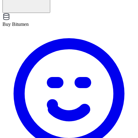
Buy Bitumen