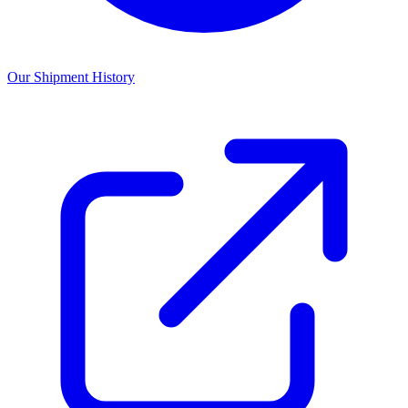
Our Shipment History