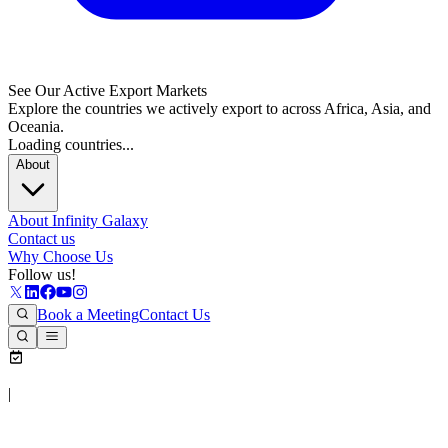
See Our Active Export Markets
Explore the countries we actively export to across Africa, Asia, and
Oceania.
Loading countries...
About
About Infinity Galaxy
Contact us
Why Choose Us
Follow us!
Book a Meeting
Contact Us
|