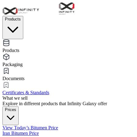
Products
Products
Packaging
Documents
Certificates & Standards
What we sell
Explore in different products that Infinity Galaxy offer
Prices
View Today’s Bitumen Price
Iran Bitumen Price