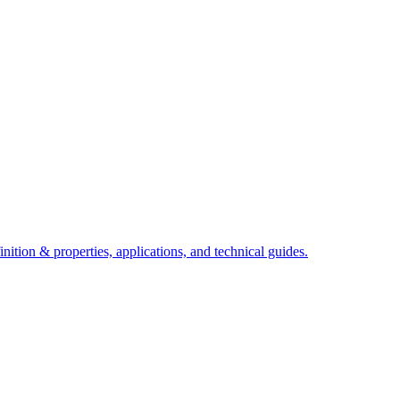
ition & properties, applications, and technical guides.