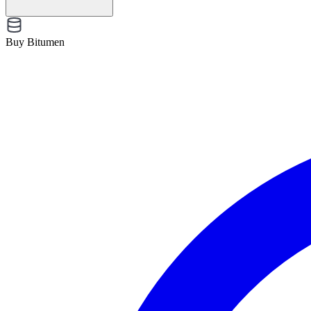
Buy Bitumen