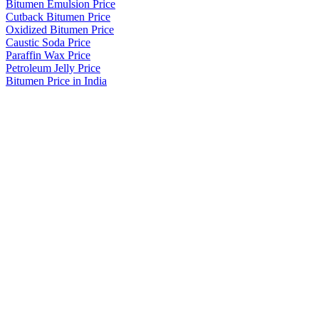
Bitumen Emulsion Price
Cutback Bitumen Price
Oxidized Bitumen Price
Caustic Soda Price
Paraffin Wax Price
Petroleum Jelly Price
Bitumen Price in India