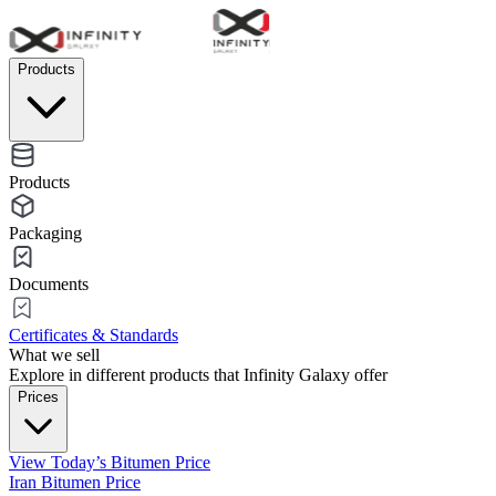
Products
Products
Packaging
Documents
Certificates & Standards
What we sell
Explore in different products that Infinity Galaxy offer
Prices
View Today’s Bitumen Price
Iran Bitumen Price