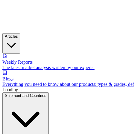
Articles
Weekly Reports
The latest market analysis written by our experts.
Blogs
Everything you need to know about our products: types & grades, defin
Loading...
Shipment and Countries