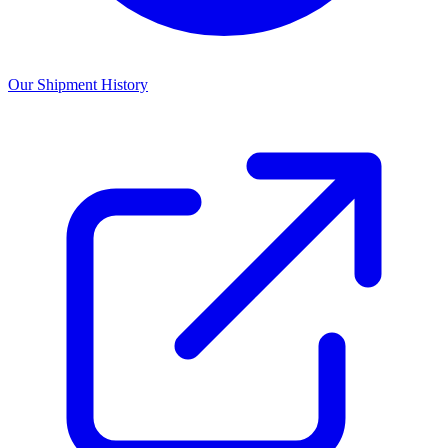
Our Shipment History