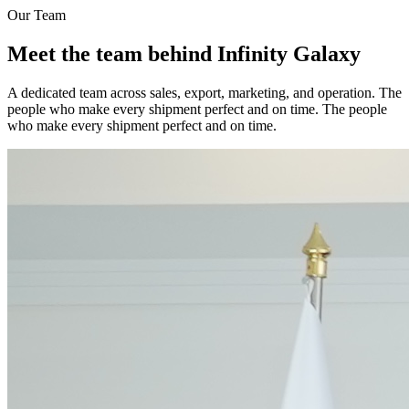
Our Team
Meet the team behind Infinity Galaxy
A dedicated team across sales, export, marketing, and operation. The
people who make every shipment perfect and on time. The people
who make every shipment perfect and on time.