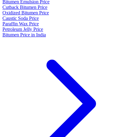
Bitumen Emulsion Price
Cutback Bitumen Price
Oxidized Bitumen Price
Caustic Soda Price
Paraffin Wax Price
Petroleum Jelly Price
Bitumen Price in India