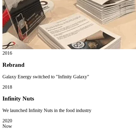
2016
Rebrand
Galaxy Energy switched to "Infinity Galaxy"
2018
Infinity Nuts
We launched Infinity Nuts in the food industry
2020
Now