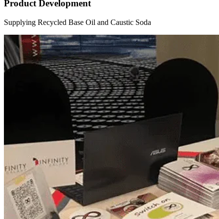
Product Development
Supplying Recycled Base Oil and Caustic Soda