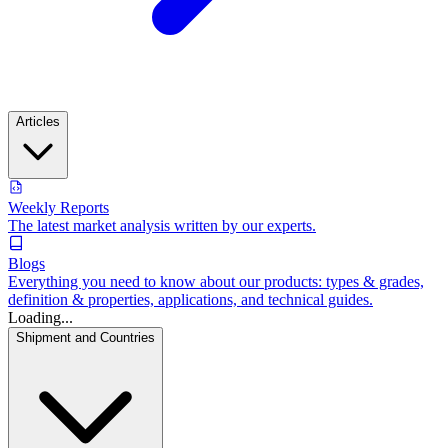
Articles
Weekly Reports
The latest market analysis written by our experts.
Blogs
Everything you need to know about our products: types & grades,
definition & properties, applications, and technical guides.
Loading...
Shipment and Countries