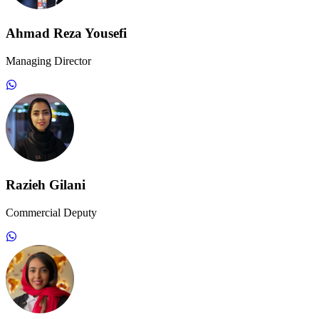
Ahmad Reza Yousefi
Managing Director
Razieh Gilani
Commercial Deputy