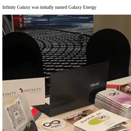
Infinity Galaxy was initially named Galaxy Energy