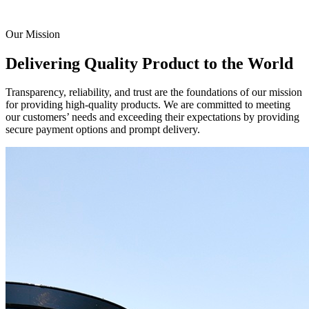
Our Mission
Delivering Quality Product to the World
Transparency, reliability, and trust are the foundations of our mission
for providing high-quality products. We are committed to meeting
our customers’ needs and exceeding their expectations by providing
secure payment options and prompt delivery.