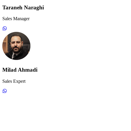
Taraneh Naraghi
Sales Manager
Milad Ahmadi
Sales Expert