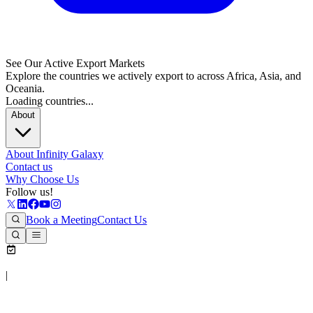
See Our Active Export Markets
Explore the countries we actively export to across Africa, Asia, and
Oceania.
Loading countries...
About
About Infinity Galaxy
Contact us
Why Choose Us
Follow us!
Book a Meeting
Contact Us
|