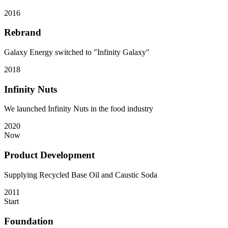
2016
Rebrand
Galaxy Energy switched to "Infinity Galaxy"
2018
Infinity Nuts
We launched Infinity Nuts in the food industry
2020
Now
Product Development
Supplying Recycled Base Oil and Caustic Soda
2011
Start
Foundation