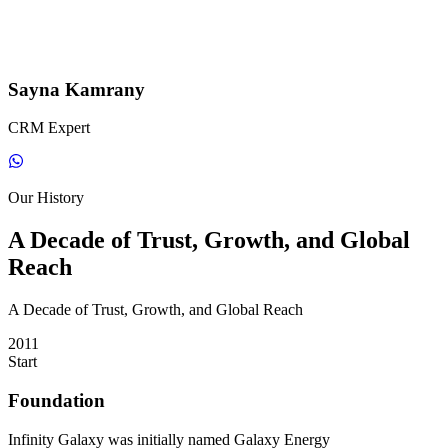
Sayna Kamrany
CRM Expert
Our History
A Decade of Trust, Growth, and Global
Reach
A Decade of Trust, Growth, and Global Reach
2011
Start
Foundation
Infinity Galaxy was initially named Galaxy Energy