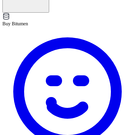
Buy Bitumen