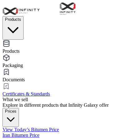
Products
Products
Packaging
Documents
Certificates & Standards
What we sell
Explore in different products that Infinity Galaxy offer
Prices
View Today’s Bitumen Price
Iran Bitumen Price