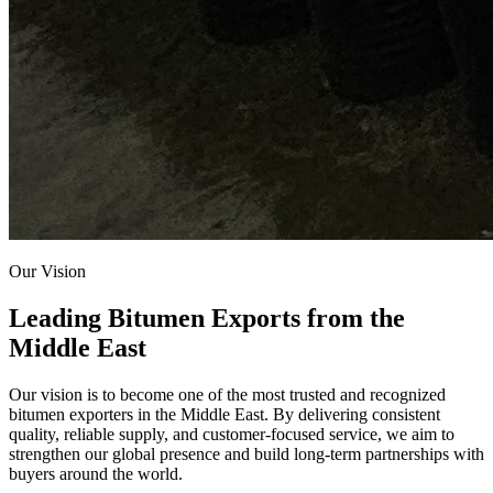
Our Vision
Leading Bitumen Exports from the
Middle East
Our vision is to become one of the most trusted and recognized
bitumen exporters in the Middle East. By delivering consistent
quality, reliable supply, and customer-focused service, we aim to
strengthen our global presence and build long-term partnerships with
buyers around the world.