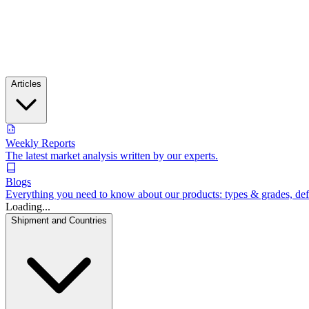
Articles
Weekly Reports
The latest market analysis written by our experts.
Blogs
Everything you need to know about our products: types & grades, defin
Loading...
Shipment and Countries