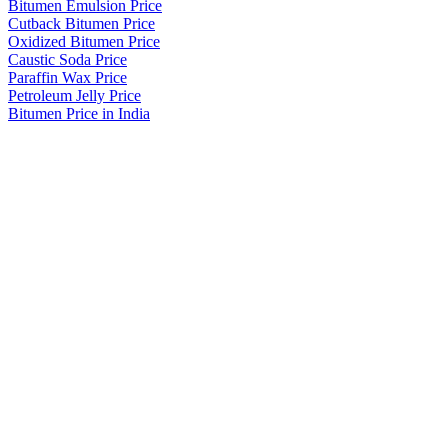
Bitumen Emulsion Price
Cutback Bitumen Price
Oxidized Bitumen Price
Caustic Soda Price
Paraffin Wax Price
Petroleum Jelly Price
Bitumen Price in India