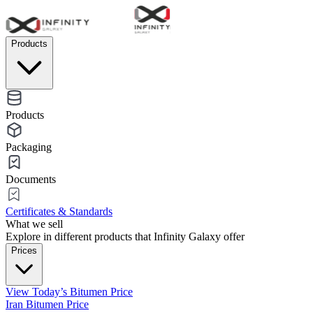
Products
Products
Packaging
Documents
Certificates & Standards
What we sell
Explore in different products that Infinity Galaxy offer
Prices
View Today’s Bitumen Price
Iran Bitumen Price