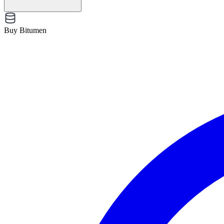
Buy Bitumen