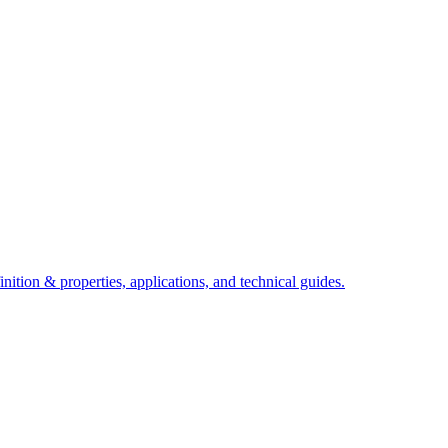
ition & properties, applications, and technical guides.