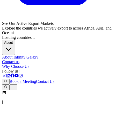
See Our Active Export Markets
Explore the countries we actively export to across Africa, Asia, and
Oceania.
Loading countries...
About
About Infinity Galaxy
Contact us
Why Choose Us
Follow us!
Book a Meeting
Contact Us
|