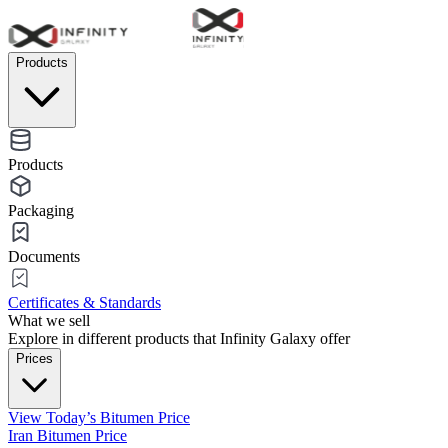
Products
Products
Packaging
Documents
Certificates & Standards
What we sell
Explore in different products that Infinity Galaxy offer
Prices
View Today’s Bitumen Price
Iran Bitumen Price