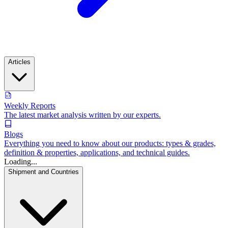
Articles
Weekly Reports
The latest market analysis written by our experts.
Blogs
Everything you need to know about our products: types & grades,
definition & properties, applications, and technical guides.
Loading...
Shipment and Countries