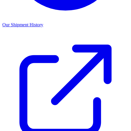
Our Shipment History