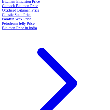
Bitumen Emulsion Price
Cutback Bitumen Price
Oxidized Bitumen Price
Caustic Soda Price
Paraffin Wax Price
Petroleum Jelly Price
Bitumen Price in India