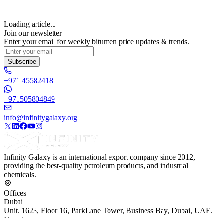
Loading article...
Join our newsletter
Enter your email for weekly bitumen price updates & trends.
Subscribe
+971 45582418
+971505804849
info@infinitygalaxy.org
Infinity Galaxy is an international export company since 2012,
providing the best-quality petroleum products, and industrial
chemicals.
Offices
Dubai
Unit. 1623, Floor 16, ParkLane Tower, Business Bay, Dubai, UAE.