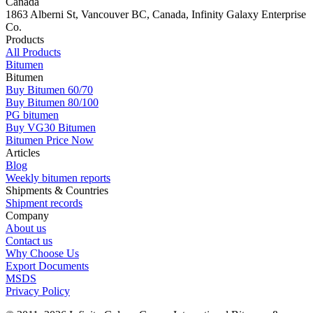
Canada
1863 Alberni St, Vancouver BC, Canada, Infinity Galaxy Enterprise
Co.
Products
All Products
Bitumen
Bitumen
Buy Bitumen 60/70
Buy Bitumen 80/100
PG bitumen
Buy VG30 Bitumen
Bitumen Price Now
Articles
Blog
Weekly bitumen reports
Shipments & Countries
Shipment records
Company
About us
Contact us
Why Choose Us
Export Documents
MSDS
Privacy Policy