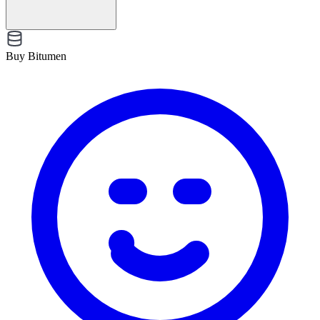
Buy Bitumen