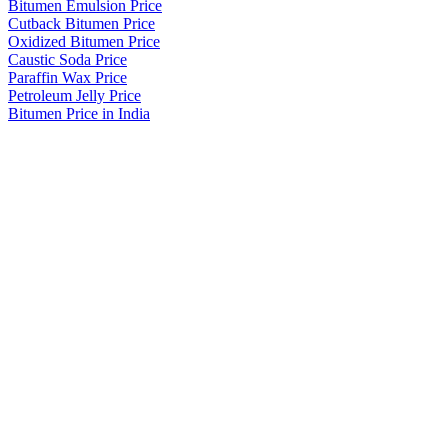
Bitumen Emulsion Price
Cutback Bitumen Price
Oxidized Bitumen Price
Caustic Soda Price
Paraffin Wax Price
Petroleum Jelly Price
Bitumen Price in India