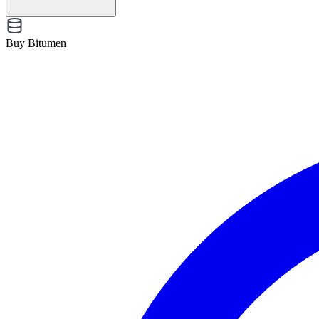
Buy Bitumen