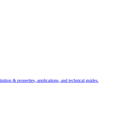
ition & properties, applications, and technical guides.