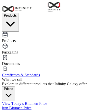
Products
Products
Packaging
Documents
Certificates & Standards
What we sell
Explore in different products that Infinity Galaxy offer
Prices
View Today’s Bitumen Price
Iran Bitumen Price