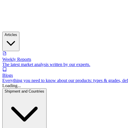
Articles
Weekly Reports
The latest market analysis written by our experts.
Blogs
Everything you need to know about our products: types & grades, defin
Loading...
Shipment and Countries