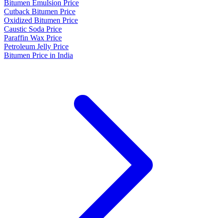
Bitumen Emulsion Price
Cutback Bitumen Price
Oxidized Bitumen Price
Caustic Soda Price
Paraffin Wax Price
Petroleum Jelly Price
Bitumen Price in India