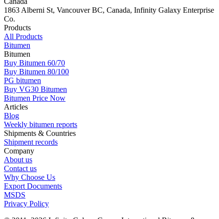
Canada
1863 Alberni St, Vancouver BC, Canada, Infinity Galaxy Enterprise
Co.
Products
All Products
Bitumen
Bitumen
Buy Bitumen 60/70
Buy Bitumen 80/100
PG bitumen
Buy VG30 Bitumen
Bitumen Price Now
Articles
Blog
Weekly bitumen reports
Shipments & Countries
Shipment records
Company
About us
Contact us
Why Choose Us
Export Documents
MSDS
Privacy Policy