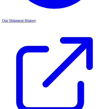
Our Shipment History