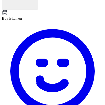
Buy Bitumen