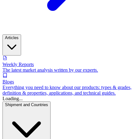
Articles
Weekly Reports
The latest market analysis written by our experts.
Blogs
Everything you need to know about our products: types & grades,
definition & properties, applications, and technical guides.
Loading...
Shipment and Countries