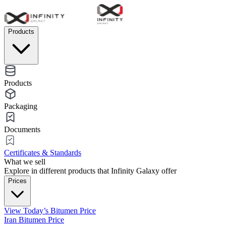
Products
Products
Packaging
Documents
Certificates & Standards
What we sell
Explore in different products that Infinity Galaxy offer
Prices
View Today’s Bitumen Price
Iran Bitumen Price