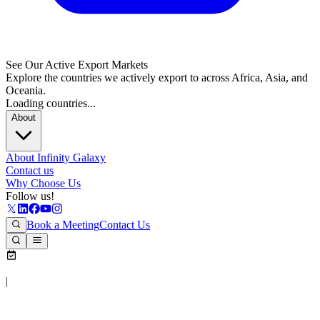
See Our Active Export Markets
Explore the countries we actively export to across Africa, Asia, and
Oceania.
Loading countries...
About
About Infinity Galaxy
Contact us
Why Choose Us
Follow us!
Book a Meeting
Contact Us
|