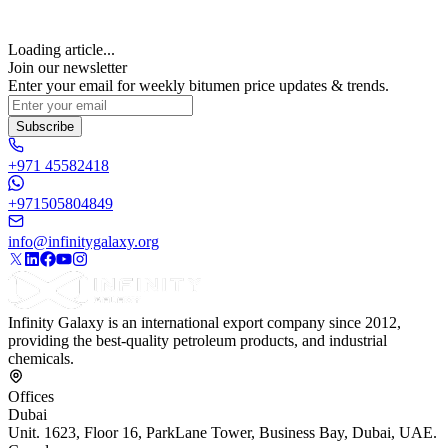
Loading article...
Join our newsletter
Enter your email for weekly bitumen price updates & trends.
Subscribe
+971 45582418
+971505804849
info@infinitygalaxy.org
Infinity Galaxy is an international export company since 2012,
providing the best-quality petroleum products, and industrial
chemicals.
Offices
Dubai
Unit. 1623, Floor 16, ParkLane Tower, Business Bay, Dubai, UAE.