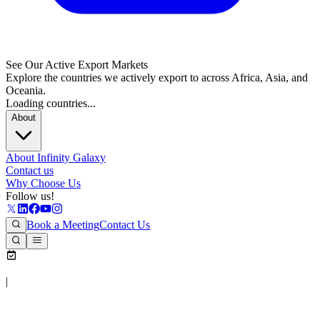
See Our Active Export Markets
Explore the countries we actively export to across Africa, Asia, and
Oceania.
Loading countries...
About
About Infinity Galaxy
Contact us
Why Choose Us
Follow us!
Book a Meeting
Contact Us
|