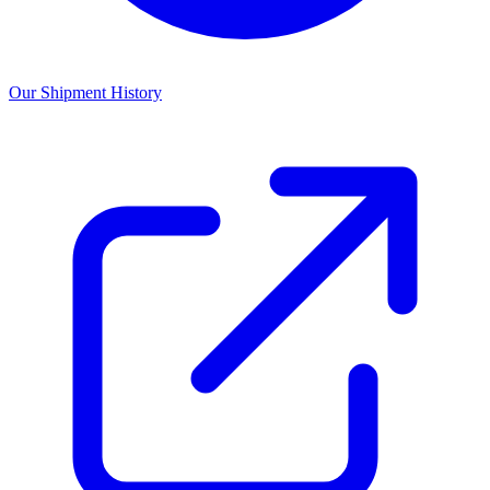
Our Shipment History