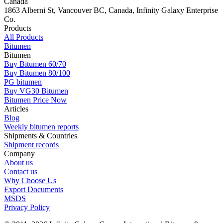
Canada
1863 Alberni St, Vancouver BC, Canada, Infinity Galaxy Enterprise
Co.
Products
All Products
Bitumen
Bitumen
Buy Bitumen 60/70
Buy Bitumen 80/100
PG bitumen
Buy VG30 Bitumen
Bitumen Price Now
Articles
Blog
Weekly bitumen reports
Shipments & Countries
Shipment records
Company
About us
Contact us
Why Choose Us
Export Documents
MSDS
Privacy Policy