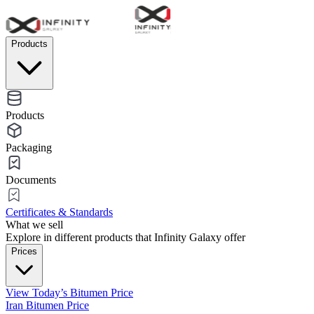
Products
Products
Packaging
Documents
Certificates & Standards
What we sell
Explore in different products that Infinity Galaxy offer
Prices
View Today’s Bitumen Price
Iran Bitumen Price