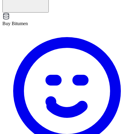
Buy Bitumen