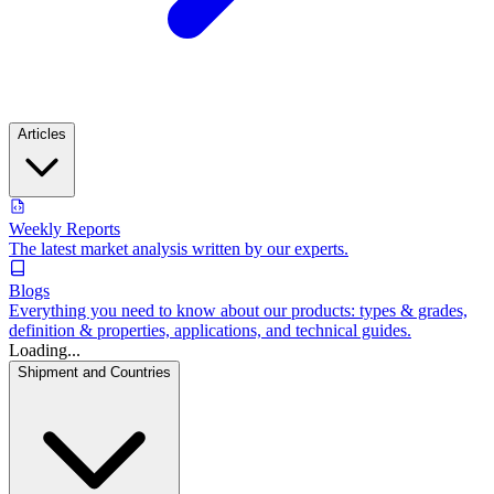
Articles
Weekly Reports
The latest market analysis written by our experts.
Blogs
Everything you need to know about our products: types & grades,
definition & properties, applications, and technical guides.
Loading...
Shipment and Countries