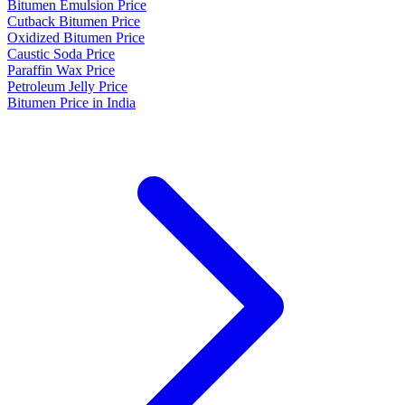
Bitumen Emulsion Price
Cutback Bitumen Price
Oxidized Bitumen Price
Caustic Soda Price
Paraffin Wax Price
Petroleum Jelly Price
Bitumen Price in India