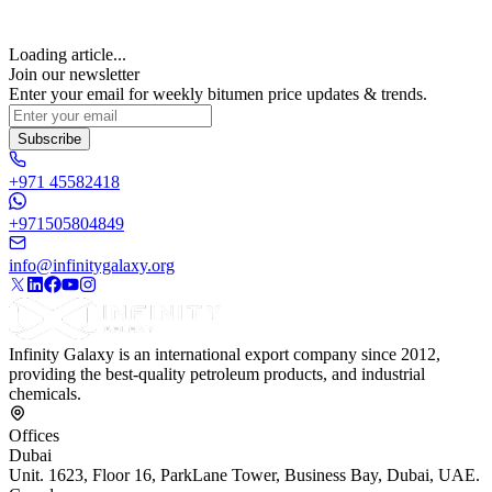
Loading article...
Join our newsletter
Enter your email for weekly bitumen price updates & trends.
Subscribe
+971 45582418
+971505804849
info@infinitygalaxy.org
Infinity Galaxy is an international export company since 2012,
providing the best-quality petroleum products, and industrial
chemicals.
Offices
Dubai
Unit. 1623, Floor 16, ParkLane Tower, Business Bay, Dubai, UAE.