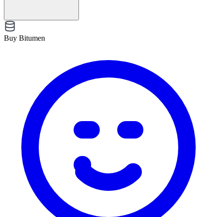
Buy Bitumen