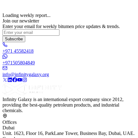
Loading weekly report...
Join our newsletter
Enter your email for weekly bitumen price updates & trends.
Subscribe
+971 45582418
+971505804849
info@infinitygalaxy.org
Infinity Galaxy is an international export company since 2012,
providing the best-quality petroleum products, and industrial
chemicals.
Offices
Dubai
Unit. 1623, Floor 16, ParkLane Tower, Business Bay, Dubai, UAE.