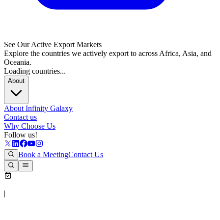
See Our Active Export Markets
Explore the countries we actively export to across Africa, Asia, and
Oceania.
Loading countries...
About
About Infinity Galaxy
Contact us
Why Choose Us
Follow us!
Book a Meeting
Contact Us
|