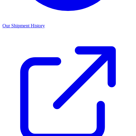
Our Shipment History