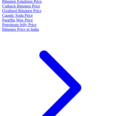
Bitumen Emulsion Price
Cutback Bitumen Price
Oxidized Bitumen Price
Caustic Soda Price
Paraffin Wax Price
Petroleum Jelly Price
Bitumen Price in India