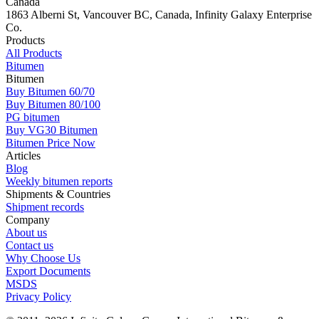
Canada
1863 Alberni St, Vancouver BC, Canada, Infinity Galaxy Enterprise
Co.
Products
All Products
Bitumen
Bitumen
Buy Bitumen 60/70
Buy Bitumen 80/100
PG bitumen
Buy VG30 Bitumen
Bitumen Price Now
Articles
Blog
Weekly bitumen reports
Shipments & Countries
Shipment records
Company
About us
Contact us
Why Choose Us
Export Documents
MSDS
Privacy Policy