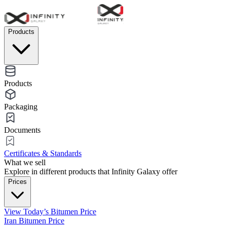
Products
Products
Packaging
Documents
Certificates & Standards
What we sell
Explore in different products that Infinity Galaxy offer
Prices
View Today’s Bitumen Price
Iran Bitumen Price