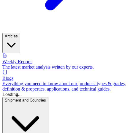
Articles
Weekly Reports
The latest market analysis written by our experts.
Blogs
Everything you need to know about our products: types & grades,
definition & properties, applications, and technical guides.
Loading...
Shipment and Countries