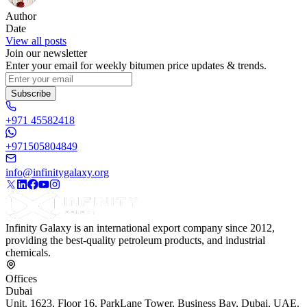
Author
Date
View all posts
Join our newsletter
Enter your email for weekly bitumen price updates & trends.
Subscribe
+971 45582418
+971505804849
info@infinitygalaxy.org
Infinity Galaxy is an international export company since 2012,
providing the best-quality petroleum products, and industrial
chemicals.
Offices
Dubai
Unit. 1623, Floor 16, ParkLane Tower, Business Bay, Dubai, UAE.