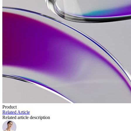
Product
Related Article
Related article description