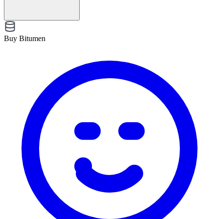
Buy Bitumen