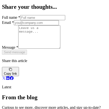
Share your thoughts...
Full name
*
Email
*
Message
*
Send message
Share this article
Copy link
Latest
From the blog
Curious to see more, discover more articles, and stay up-to-date?