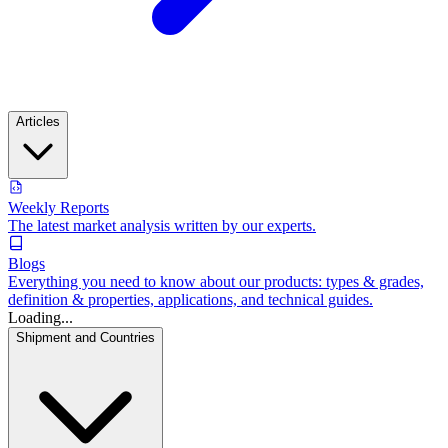
Articles
Weekly Reports
The latest market analysis written by our experts.
Blogs
Everything you need to know about our products: types & grades,
definition & properties, applications, and technical guides.
Loading...
Shipment and Countries