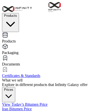
Products
Products
Packaging
Documents
Certificates & Standards
What we sell
Explore in different products that Infinity Galaxy offer
Prices
View Today’s Bitumen Price
Iran Bitumen Price