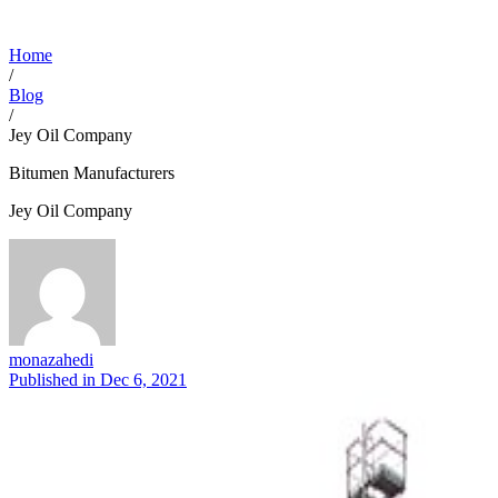
Home
/
Blog
/
Jey Oil Company
Bitumen Manufacturers
Jey Oil Company
monazahedi
Published in
Dec 6, 2021