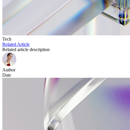
Tech
Related Article
Related article description
Author
Date