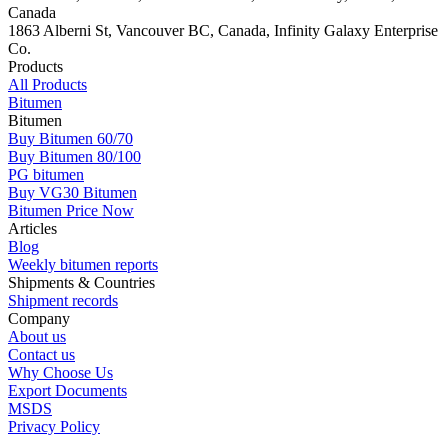
Canada
1863 Alberni St, Vancouver BC, Canada, Infinity Galaxy Enterprise
Co.
Products
All Products
Bitumen
Bitumen
Buy Bitumen 60/70
Buy Bitumen 80/100
PG bitumen
Buy VG30 Bitumen
Bitumen Price Now
Articles
Blog
Weekly bitumen reports
Shipments & Countries
Shipment records
Company
About us
Contact us
Why Choose Us
Export Documents
MSDS
Privacy Policy