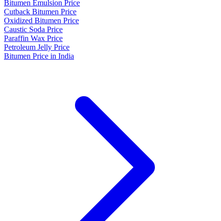
Bitumen Emulsion Price
Cutback Bitumen Price
Oxidized Bitumen Price
Caustic Soda Price
Paraffin Wax Price
Petroleum Jelly Price
Bitumen Price in India