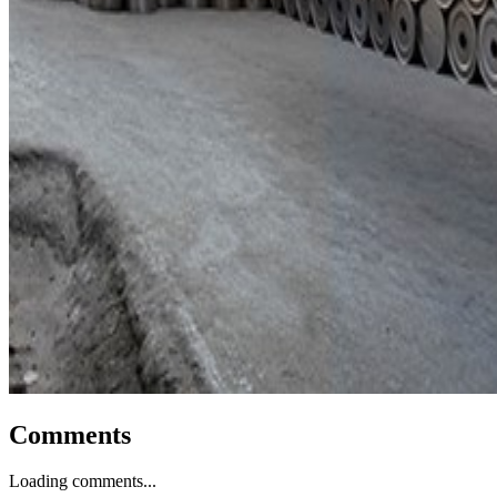
Comments
Loading comments...