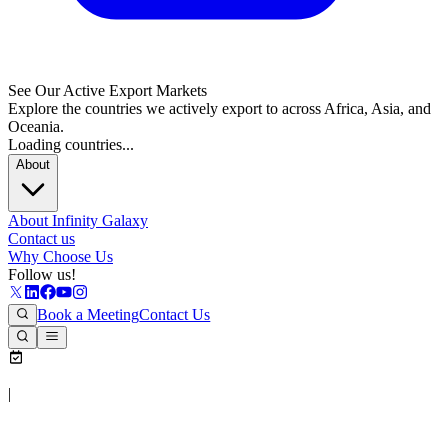
See Our Active Export Markets
Explore the countries we actively export to across Africa, Asia, and
Oceania.
Loading countries...
About
About Infinity Galaxy
Contact us
Why Choose Us
Follow us!
Book a Meeting
Contact Us
|