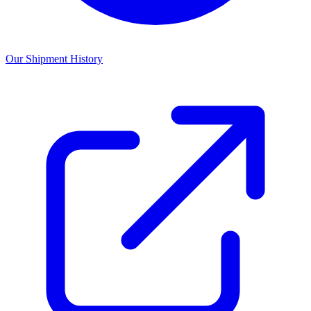
Our Shipment History