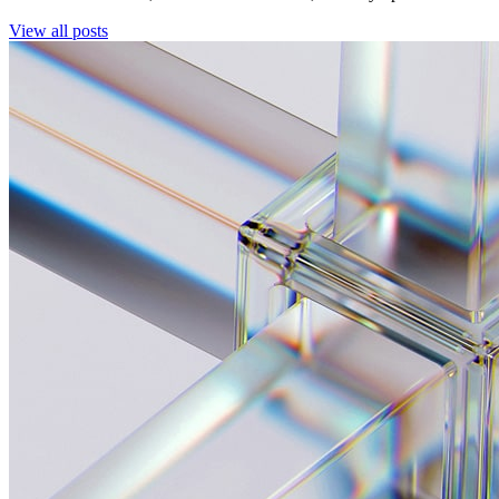
View all posts