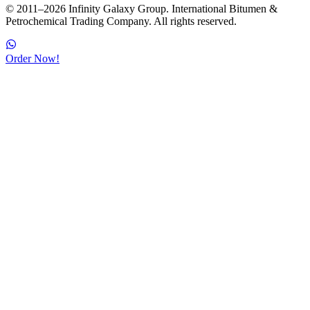
© 2011–2026 Infinity Galaxy Group. International Bitumen &
Petrochemical Trading Company. All rights reserved.