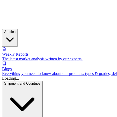
Articles
Weekly Reports
The latest market analysis written by our experts.
Blogs
Everything you need to know about our products: types & grades, defin
Loading...
Shipment and Countries