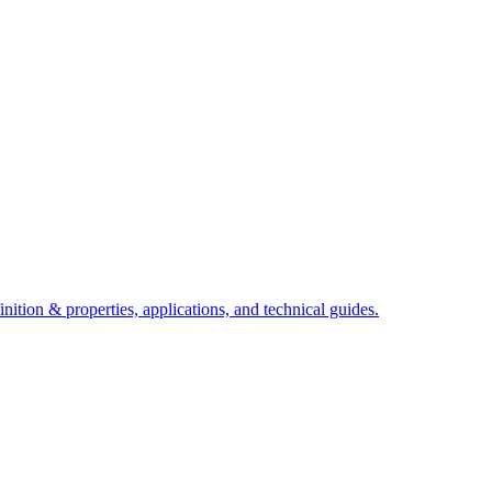
ition & properties, applications, and technical guides.