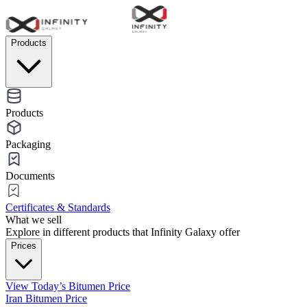
Products
Products
Packaging
Documents
Certificates & Standards
What we sell
Explore in different products that Infinity Galaxy offer
Prices
View Today’s Bitumen Price
Iran Bitumen Price