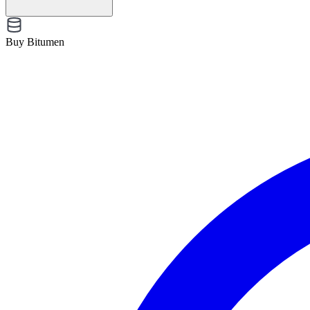
Buy Bitumen