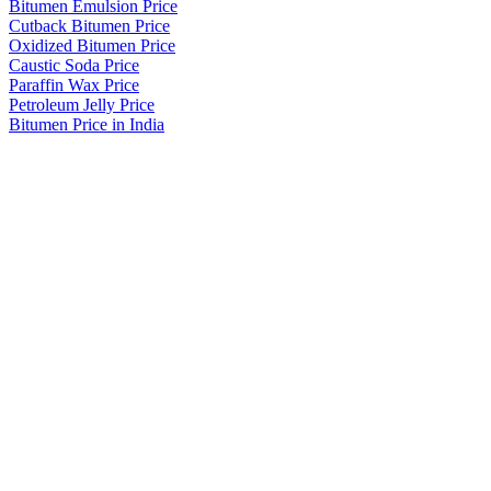
Bitumen Emulsion Price
Cutback Bitumen Price
Oxidized Bitumen Price
Caustic Soda Price
Paraffin Wax Price
Petroleum Jelly Price
Bitumen Price in India