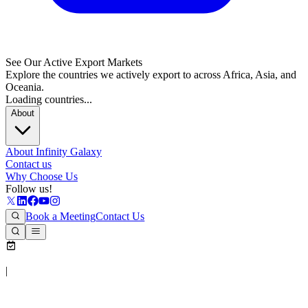
See Our Active Export Markets
Explore the countries we actively export to across Africa, Asia, and
Oceania.
Loading countries...
About
About Infinity Galaxy
Contact us
Why Choose Us
Follow us!
Book a Meeting
Contact Us
|