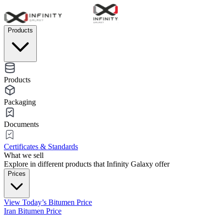
Products
Products
Packaging
Documents
Certificates & Standards
What we sell
Explore in different products that Infinity Galaxy offer
Prices
View Today’s Bitumen Price
Iran Bitumen Price