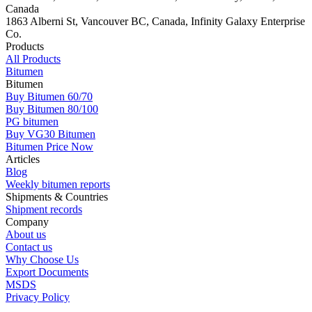
Canada
1863 Alberni St, Vancouver BC, Canada, Infinity Galaxy Enterprise
Co.
Products
All Products
Bitumen
Bitumen
Buy Bitumen 60/70
Buy Bitumen 80/100
PG bitumen
Buy VG30 Bitumen
Bitumen Price Now
Articles
Blog
Weekly bitumen reports
Shipments & Countries
Shipment records
Company
About us
Contact us
Why Choose Us
Export Documents
MSDS
Privacy Policy