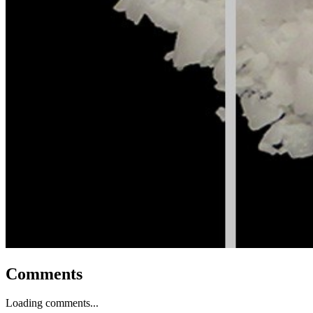
Comments
Loading comments...