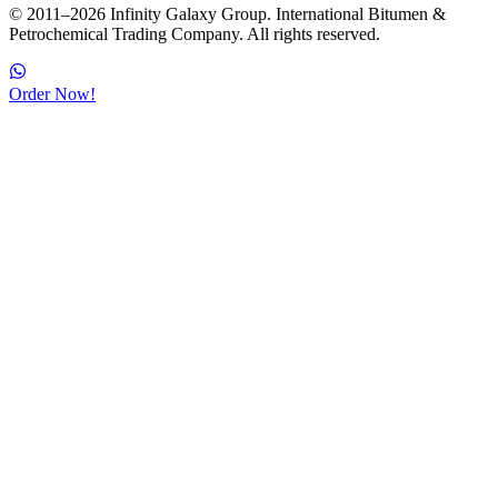
© 2011–2026 Infinity Galaxy Group. International Bitumen &
Petrochemical Trading Company. All rights reserved.