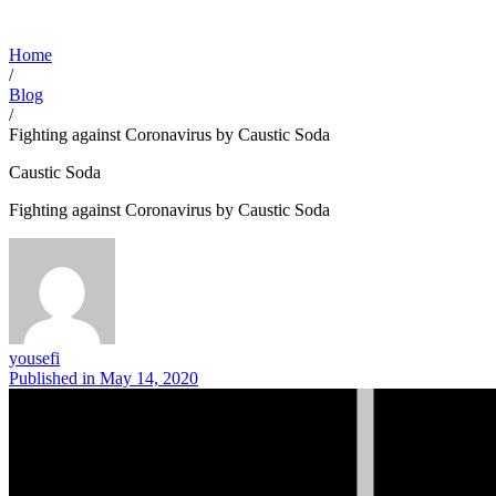
Home
/
Blog
/
Fighting against Coronavirus by Caustic Soda
Caustic Soda
Fighting against Coronavirus by Caustic Soda
yousefi
Published in
May 14, 2020