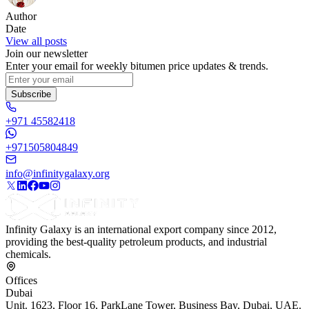
Author
Date
View all posts
Join our newsletter
Enter your email for weekly bitumen price updates & trends.
Subscribe
+971 45582418
+971505804849
info@infinitygalaxy.org
Infinity Galaxy is an international export company since 2012,
providing the best-quality petroleum products, and industrial
chemicals.
Offices
Dubai
Unit. 1623, Floor 16, ParkLane Tower, Business Bay, Dubai, UAE.