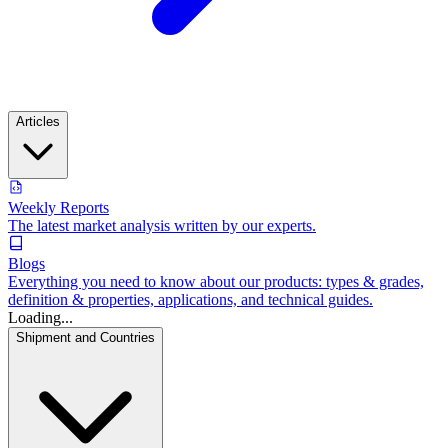
Articles
Weekly Reports
The latest market analysis written by our experts.
Blogs
Everything you need to know about our products: types & grades,
definition & properties, applications, and technical guides.
Loading...
Shipment and Countries