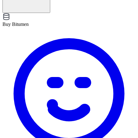
Buy Bitumen