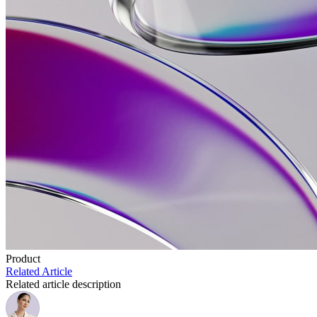
Product
Related Article
Related article description