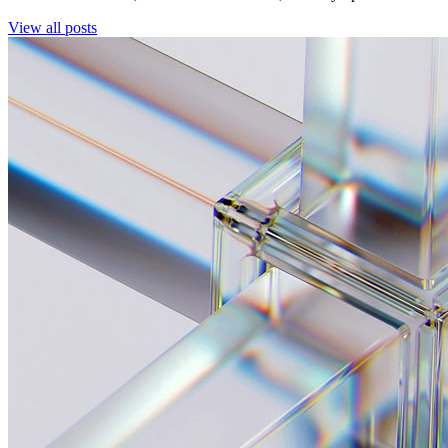
View all posts