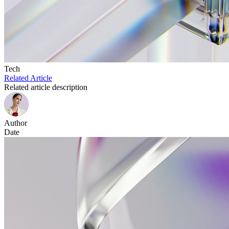
Tech
Related Article
Related article description
Author
Date