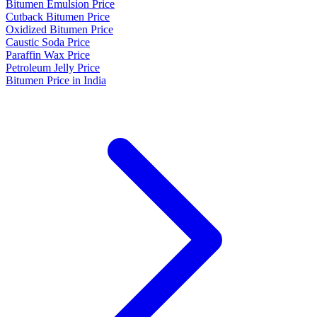
Bitumen Emulsion Price
Cutback Bitumen Price
Oxidized Bitumen Price
Caustic Soda Price
Paraffin Wax Price
Petroleum Jelly Price
Bitumen Price in India