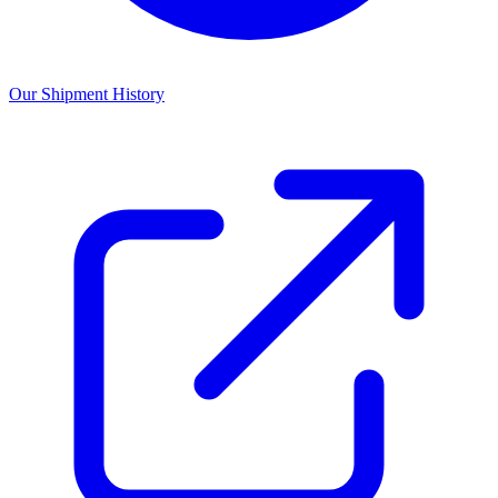
Our Shipment History