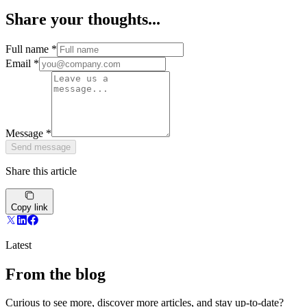
Share your thoughts...
Full name
*
Email
*
Message
*
Send message
Share this article
Copy link
Latest
From the blog
Curious to see more, discover more articles, and stay up-to-date?