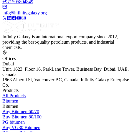
+971505804849
info@infinitygalaxy.org
Infinity Galaxy is an international export company since 2012,
providing the best-quality petroleum products, and industrial
chemicals.
Offices
Dubai
Unit. 1623, Floor 16, ParkLane Tower, Business Bay, Dubai, UAE.
Canada
1863 Alberni St, Vancouver BC, Canada, Infinity Galaxy Enterprise
Co.
Products
All Products
Bitumen
Bitumen
Buy Bitumen 60/70
Buy Bitumen 80/100
PG bitumen
Buy VG30 Bitumen