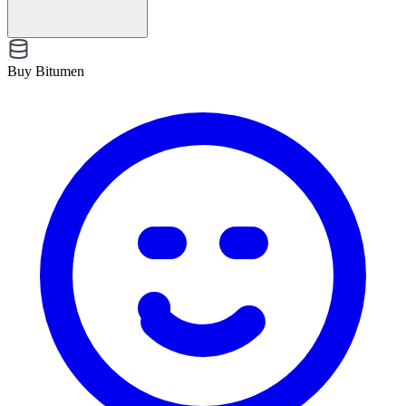
Buy Bitumen