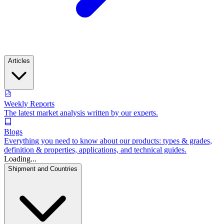
Articles
Weekly Reports
The latest market analysis written by our experts.
Blogs
Everything you need to know about our products: types & grades,
definition & properties, applications, and technical guides.
Loading...
Shipment and Countries