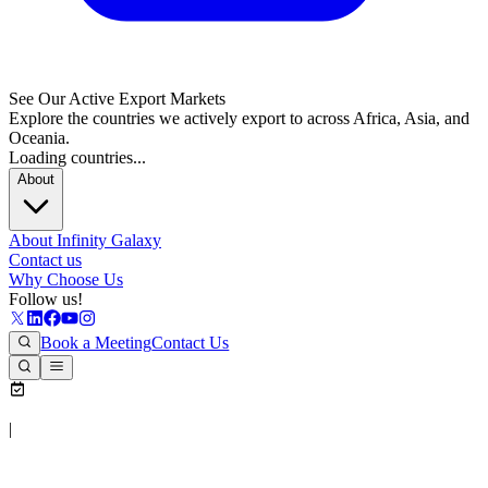
See Our Active Export Markets
Explore the countries we actively export to across Africa, Asia, and
Oceania.
Loading countries...
About
About Infinity Galaxy
Contact us
Why Choose Us
Follow us!
Book a Meeting
Contact Us
|