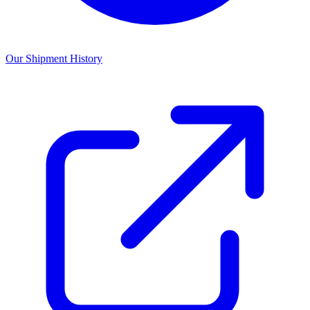
Our Shipment History