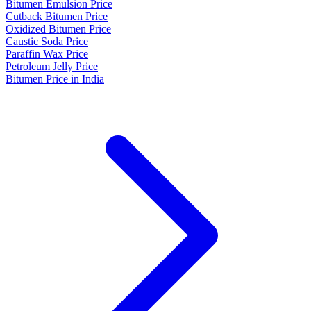
Bitumen Emulsion Price
Cutback Bitumen Price
Oxidized Bitumen Price
Caustic Soda Price
Paraffin Wax Price
Petroleum Jelly Price
Bitumen Price in India