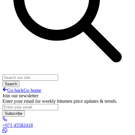
Search
Go back
Go home
Join our newsletter
Enter your email for weekly bitumen price updates & trends.
Subscribe
+971 45582418