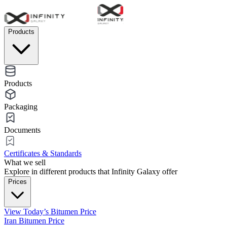
Products
Products
Packaging
Documents
Certificates & Standards
What we sell
Explore in different products that Infinity Galaxy offer
Prices
View Today’s Bitumen Price
Iran Bitumen Price