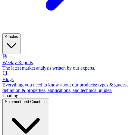
Articles
Weekly Reports
The latest market analysis written by our experts.
Blogs
Everything you need to know about our products: types & grades,
definition & properties, applications, and technical guides.
Loading...
Shipment and Countries