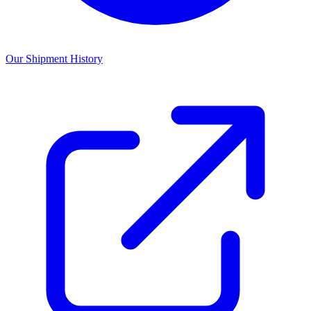
Our Shipment History