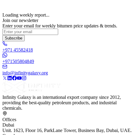
Loading weekly report...
Join our newsletter
Enter your email for weekly bitumen price updates & trends.
Subscribe
+971 45582418
+971505804849
info@infinitygalaxy.org
Infinity Galaxy is an international export company since 2012,
providing the best-quality petroleum products, and industrial
chemicals.
Offices
Dubai
Unit. 1623, Floor 16, ParkLane Tower, Business Bay, Dubai, UAE.