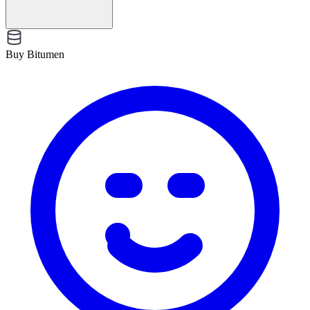
Buy Bitumen