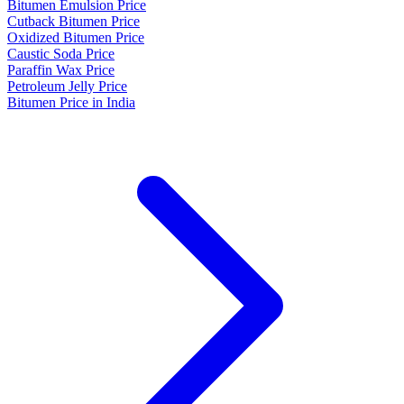
Bitumen Emulsion Price
Cutback Bitumen Price
Oxidized Bitumen Price
Caustic Soda Price
Paraffin Wax Price
Petroleum Jelly Price
Bitumen Price in India