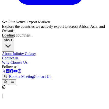
See Our Active Export Markets
Explore the countries we actively export to across Africa, Asia, and
Oceania.
Loading countries...
About
About Infinity Galaxy
Contact us
Why Choose Us
Follow us!
Book a Meeting
Contact Us
|