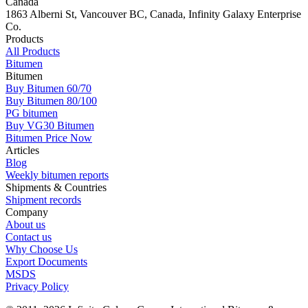
Canada
1863 Alberni St, Vancouver BC, Canada, Infinity Galaxy Enterprise
Co.
Products
All Products
Bitumen
Bitumen
Buy Bitumen 60/70
Buy Bitumen 80/100
PG bitumen
Buy VG30 Bitumen
Bitumen Price Now
Articles
Blog
Weekly bitumen reports
Shipments & Countries
Shipment records
Company
About us
Contact us
Why Choose Us
Export Documents
MSDS
Privacy Policy