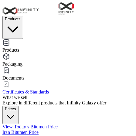
Products
Products
Packaging
Documents
Certificates & Standards
What we sell
Explore in different products that Infinity Galaxy offer
Prices
View Today’s Bitumen Price
Iran Bitumen Price