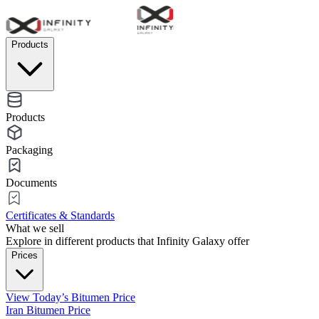
Products
Products
Packaging
Documents
Certificates & Standards
What we sell
Explore in different products that Infinity Galaxy offer
Prices
View Today’s Bitumen Price
Iran Bitumen Price