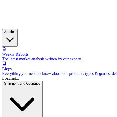
Articles
Weekly Reports
The latest market analysis written by our experts.
Blogs
Everything you need to know about our products: types & grades, defin
Loading...
Shipment and Countries