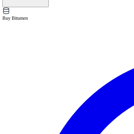
Buy Bitumen