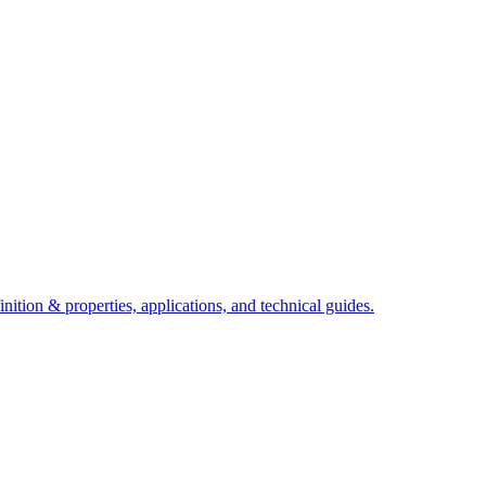
ition & properties, applications, and technical guides.