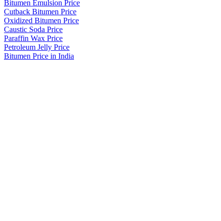
Bitumen Emulsion Price
Cutback Bitumen Price
Oxidized Bitumen Price
Caustic Soda Price
Paraffin Wax Price
Petroleum Jelly Price
Bitumen Price in India