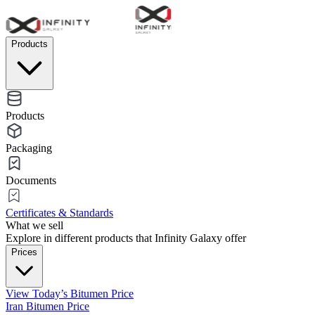
Products
Products
Packaging
Documents
Certificates & Standards
What we sell
Explore in different products that Infinity Galaxy offer
Prices
View Today’s Bitumen Price
Iran Bitumen Price