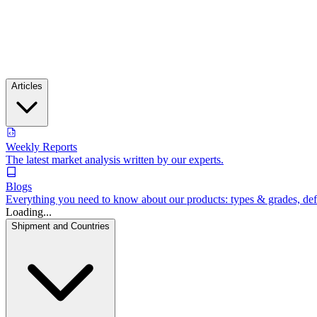
Articles
Weekly Reports
The latest market analysis written by our experts.
Blogs
Everything you need to know about our products: types & grades, defin
Loading...
Shipment and Countries