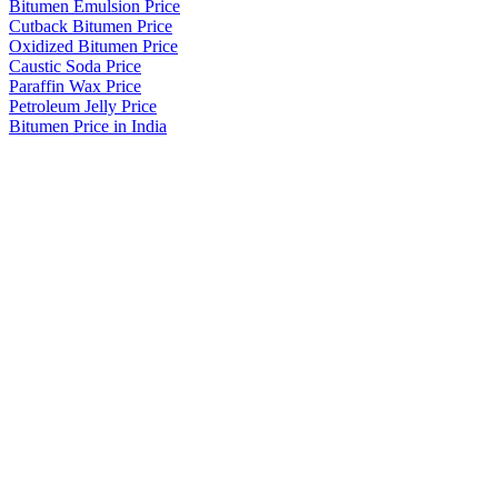
Bitumen Emulsion Price
Cutback Bitumen Price
Oxidized Bitumen Price
Caustic Soda Price
Paraffin Wax Price
Petroleum Jelly Price
Bitumen Price in India