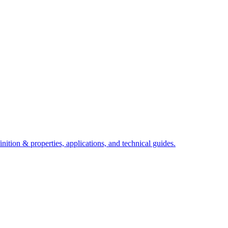
ition & properties, applications, and technical guides.