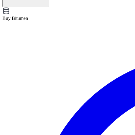
Buy Bitumen