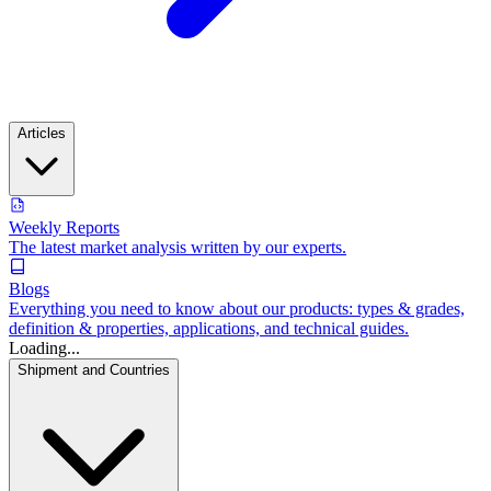
Articles
Weekly Reports
The latest market analysis written by our experts.
Blogs
Everything you need to know about our products: types & grades,
definition & properties, applications, and technical guides.
Loading...
Shipment and Countries