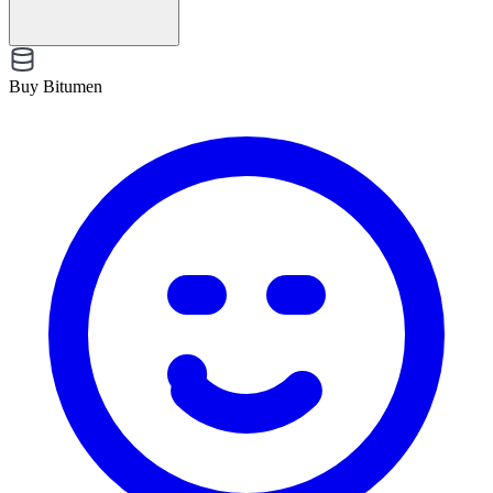
Buy Bitumen