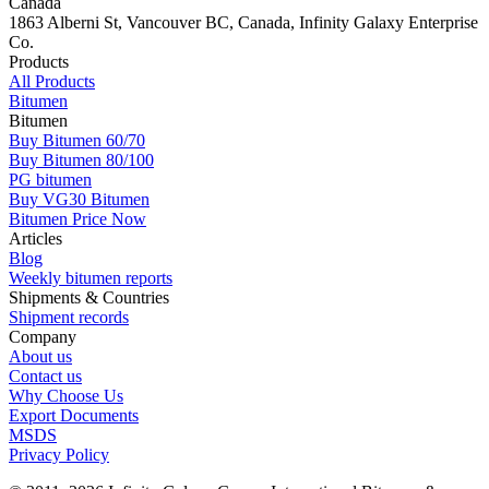
Canada
1863 Alberni St, Vancouver BC, Canada, Infinity Galaxy Enterprise
Co.
Products
All Products
Bitumen
Bitumen
Buy Bitumen 60/70
Buy Bitumen 80/100
PG bitumen
Buy VG30 Bitumen
Bitumen Price Now
Articles
Blog
Weekly bitumen reports
Shipments & Countries
Shipment records
Company
About us
Contact us
Why Choose Us
Export Documents
MSDS
Privacy Policy