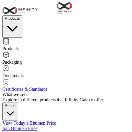
Products
Products
Packaging
Documents
Certificates & Standards
What we sell
Explore in different products that Infinity Galaxy offer
Prices
View Today’s Bitumen Price
Iran Bitumen Price