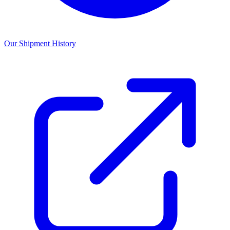
Our Shipment History