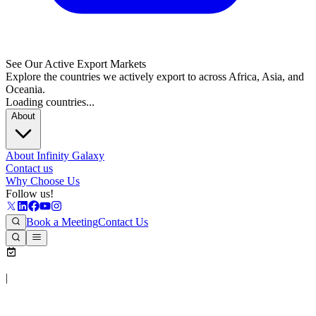
See Our Active Export Markets
Explore the countries we actively export to across Africa, Asia, and
Oceania.
Loading countries...
About
About Infinity Galaxy
Contact us
Why Choose Us
Follow us!
Book a Meeting
Contact Us
|