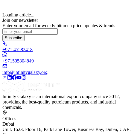
Loading article...
Join our newsletter
Enter your email for weekly bitumen price updates & trends.
Subscribe
+971 45582418
+971505804849
info@infinitygalaxy.org
Infinity Galaxy is an international export company since 2012,
providing the best-quality petroleum products, and industrial
chemicals.
Offices
Dubai
Unit. 1623, Floor 16, ParkLane Tower, Business Bay, Dubai, UAE.