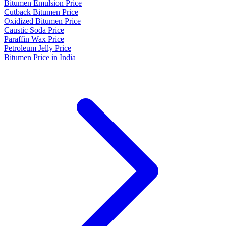
Bitumen Emulsion Price
Cutback Bitumen Price
Oxidized Bitumen Price
Caustic Soda Price
Paraffin Wax Price
Petroleum Jelly Price
Bitumen Price in India