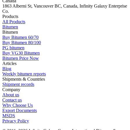
Canada
1863 Alberni St, Vancouver BC, Canada, Infinity Galaxy Enterprise
Co.
Products
All Products
Bitumen
Bitumen
Buy Bitumen 60/70
Buy Bitumen 80/100
PG bitumen
Buy VG30 Bitumen
Bitumen Price Now
Articles
Blog
Weekly bitumen reports
Shipments & Countries
Shipment records
Company
About us
Contact us
Why Choose Us
Export Documents
MSDS
Privacy Policy