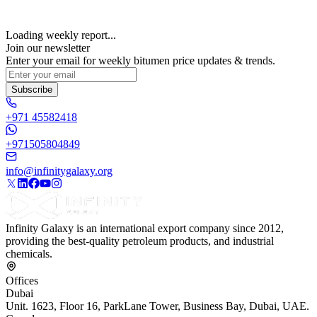
Loading weekly report...
Join our newsletter
Enter your email for weekly bitumen price updates & trends.
Subscribe
+971 45582418
+971505804849
info@infinitygalaxy.org
Infinity Galaxy is an international export company since 2012,
providing the best-quality petroleum products, and industrial
chemicals.
Offices
Dubai
Unit. 1623, Floor 16, ParkLane Tower, Business Bay, Dubai, UAE.