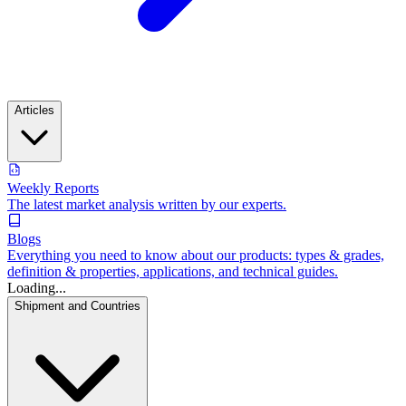
Articles
Weekly Reports
The latest market analysis written by our experts.
Blogs
Everything you need to know about our products: types & grades,
definition & properties, applications, and technical guides.
Loading...
Shipment and Countries