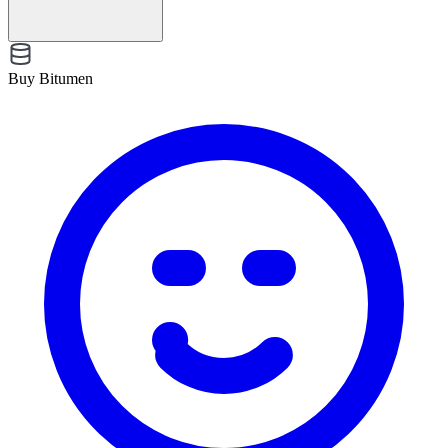
Buy Bitumen