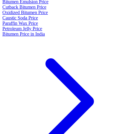
Bitumen Emulsion Price
Cutback Bitumen Price
Oxidized Bitumen Price
Caustic Soda Price
Paraffin Wax Price
Petroleum Jelly Price
Bitumen Price in India