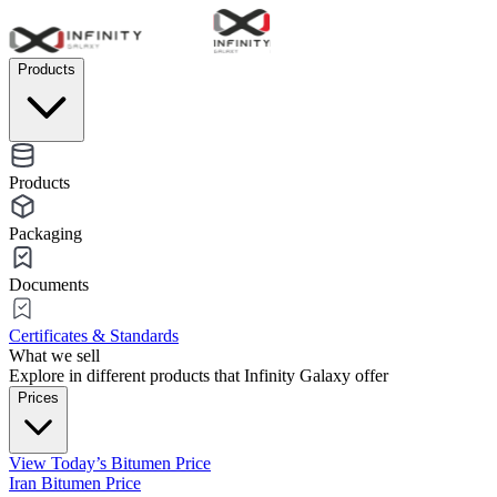
Products
Products
Packaging
Documents
Certificates & Standards
What we sell
Explore in different products that Infinity Galaxy offer
Prices
View Today’s Bitumen Price
Iran Bitumen Price