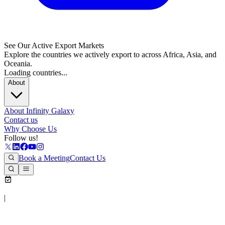
See Our Active Export Markets
Explore the countries we actively export to across Africa, Asia, and
Oceania.
Loading countries...
About
About Infinity Galaxy
Contact us
Why Choose Us
Follow us!
Book a Meeting
Contact Us
|