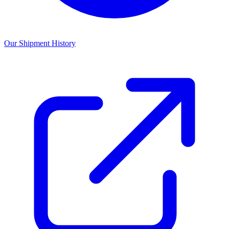
Our Shipment History