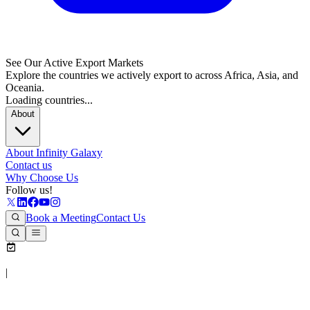
See Our Active Export Markets
Explore the countries we actively export to across Africa, Asia, and
Oceania.
Loading countries...
About
About Infinity Galaxy
Contact us
Why Choose Us
Follow us!
Book a Meeting
Contact Us
|