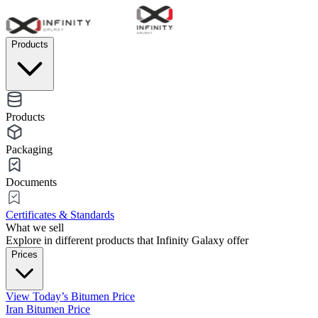
Products
Products
Packaging
Documents
Certificates & Standards
What we sell
Explore in different products that Infinity Galaxy offer
Prices
View Today’s Bitumen Price
Iran Bitumen Price