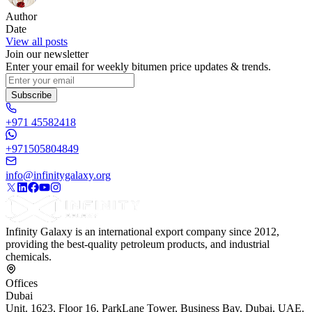
Author
Date
View all posts
Join our newsletter
Enter your email for weekly bitumen price updates & trends.
Subscribe
+971 45582418
+971505804849
info@infinitygalaxy.org
Infinity Galaxy is an international export company since 2012,
providing the best-quality petroleum products, and industrial
chemicals.
Offices
Dubai
Unit. 1623, Floor 16, ParkLane Tower, Business Bay, Dubai, UAE.