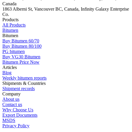
Canada
1863 Alberni St, Vancouver BC, Canada, Infinity Galaxy Enterprise
Co.
Products
All Products
Bitumen
Bitumen
Buy Bitumen 60/70
Buy Bitumen 80/100
PG bitumen
Buy VG30 Bitumen
Bitumen Price Now
Articles
Blog
Weekly bitumen reports
Shipments & Countries
Shipment records
Company
About us
Contact us
Why Choose Us
Export Documents
MSDS
Privacy Policy