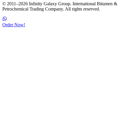
© 2011–2026 Infinity Galaxy Group. International Bitumen &
Petrochemical Trading Company. All rights reserved.