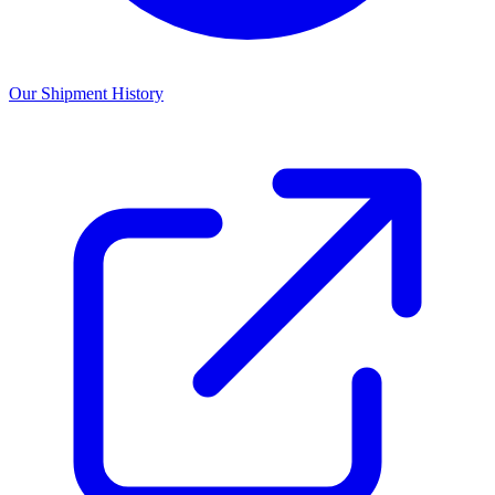
Our Shipment History