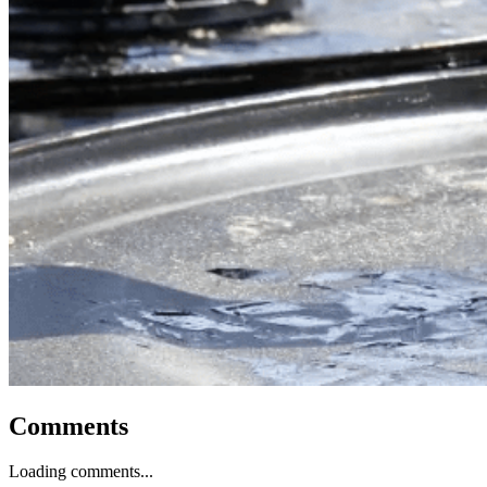
Comments
Loading comments...