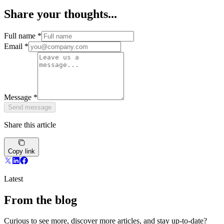
Share your thoughts...
Full name
*
Email
*
Message
*
Send message
Share this article
Copy link
Latest
From the blog
Curious to see more, discover more articles, and stay up-to-date?