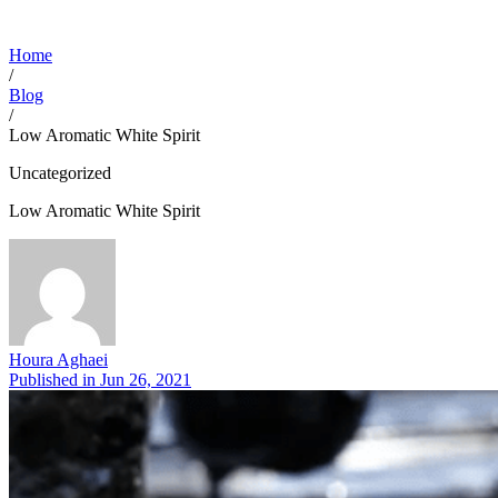
Home
/
Blog
/
Low Aromatic White Spirit
Uncategorized
Low Aromatic White Spirit
Houra Aghaei
Published in
Jun 26, 2021