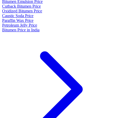
Bitumen Emulsion Price
Cutback Bitumen Price
Oxidized Bitumen Price
Caustic Soda Price
Paraffin Wax Price
Petroleum Jelly Price
Bitumen Price in India