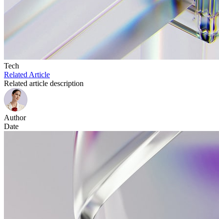
Tech
Related Article
Related article description
Author
Date