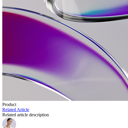
Product
Related Article
Related article description