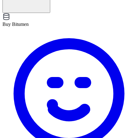
Buy Bitumen