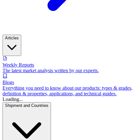
Articles
Weekly Reports
The latest market analysis written by our experts.
Blogs
Everything you need to know about our products: types & grades,
definition & properties, applications, and technical guides.
Loading...
Shipment and Countries