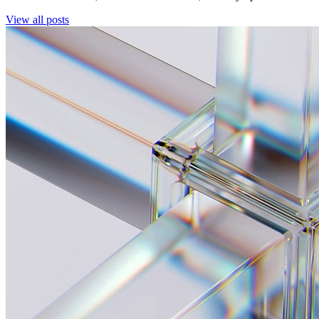
View all posts