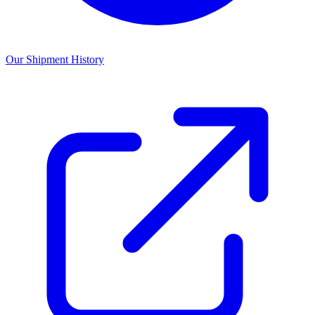
Our Shipment History