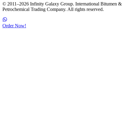
© 2011–2026 Infinity Galaxy Group. International Bitumen &
Petrochemical Trading Company. All rights reserved.