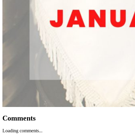
Comments
Loading comments...