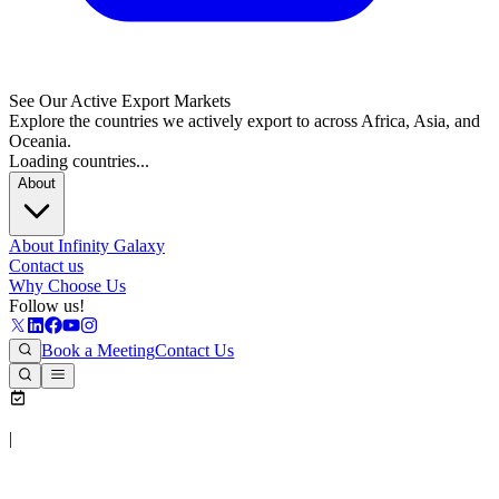
See Our Active Export Markets
Explore the countries we actively export to across Africa, Asia, and
Oceania.
Loading countries...
About
About Infinity Galaxy
Contact us
Why Choose Us
Follow us!
Book a Meeting
Contact Us
|