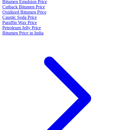
Bitumen Emulsion Price
Cutback Bitumen Price
Oxidized Bitumen Price
Caustic Soda Price
Paraffin Wax Price
Petroleum Jelly Price
Bitumen Price in India