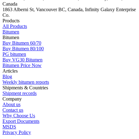
Canada
1863 Alberni St, Vancouver BC, Canada, Infinity Galaxy Enterprise
Co.
Products
All Products
Bitumen
Bitumen
Buy Bitumen 60/70
Buy Bitumen 80/100
PG bitumen
Buy VG30 Bitumen
Bitumen Price Now
Articles
Blog
Weekly bitumen reports
Shipments & Countries
Shipment records
Company
About us
Contact us
Why Choose Us
Export Documents
MSDS
Privacy Policy