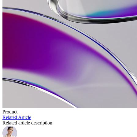
Product
Related Article
Related article description