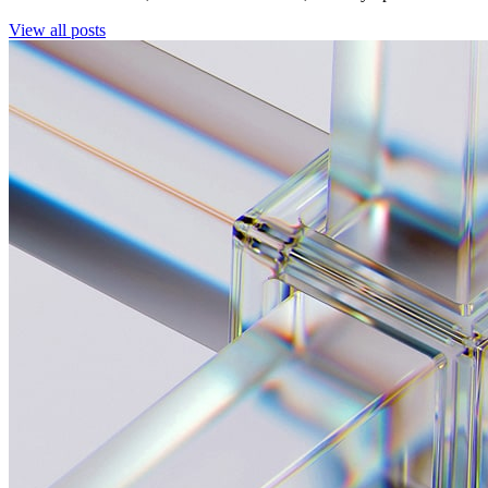
View all posts