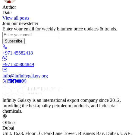
Author
Date
View all posts
Join our newsletter
Enter your email for weekly bitumen price updates & trends.
Subscribe
+971 45582418
+971505804849
info@infinitygalaxy.org
Infinity Galaxy is an international export company since 2012,
providing the best-quality petroleum products, and industrial
chemicals.
Offices
Dubai
Unit. 1623, Floor 16, ParkLane Tower, Business Bay, Dubai, UAE.