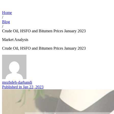
Home
/
Blog
/
Crude Oil, HSFO and Bitumen Prices January 2023
Market Analysis
Crude Oil, HSFO and Bitumen Prices January 2023
mozhdeh-darbandi
Published in
Jan 22, 2023