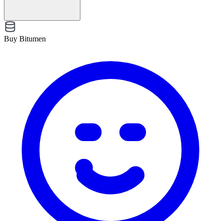
Buy Bitumen