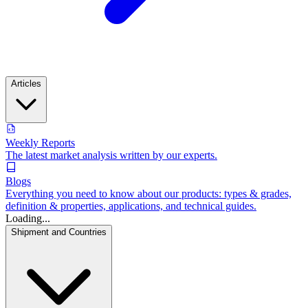
Articles
Weekly Reports
The latest market analysis written by our experts.
Blogs
Everything you need to know about our products: types & grades,
definition & properties, applications, and technical guides.
Loading...
Shipment and Countries