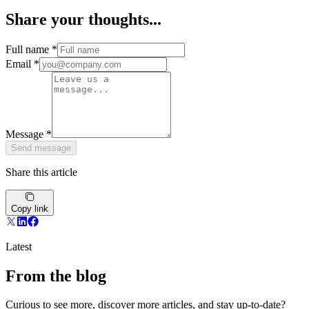
Share your thoughts...
Full name
*
Email
*
Message
*
Send message
Share this article
Copy link
Latest
From the blog
Curious to see more, discover more articles, and stay up-to-date?