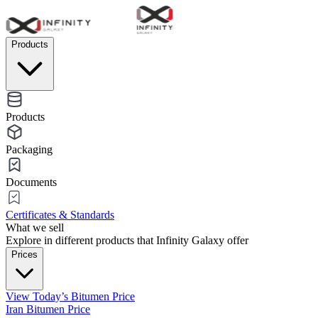
Products
Products
Packaging
Documents
Certificates & Standards
What we sell
Explore in different products that Infinity Galaxy offer
Prices
View Today’s Bitumen Price
Iran Bitumen Price