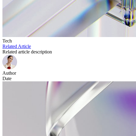
Tech
Related Article
Related article description
Author
Date