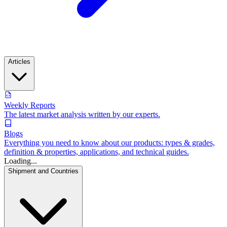
Articles
Weekly Reports
The latest market analysis written by our experts.
Blogs
Everything you need to know about our products: types & grades,
definition & properties, applications, and technical guides.
Loading...
Shipment and Countries