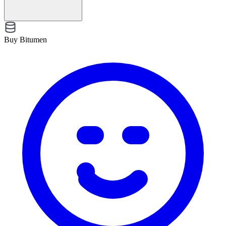
Buy Bitumen