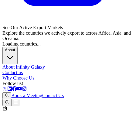
See Our Active Export Markets
Explore the countries we actively export to across Africa, Asia, and
Oceania.
Loading countries...
About
About Infinity Galaxy
Contact us
Why Choose Us
Follow us!
Book a Meeting
Contact Us
|