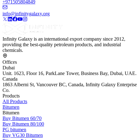
+971505804849
info@infinitygalaxy.org
Infinity Galaxy is an international export company since 2012,
providing the best-quality petroleum products, and industrial
chemicals.
Offices
Dubai
Unit. 1623, Floor 16, ParkLane Tower, Business Bay, Dubai, UAE.
Canada
1863 Alberni St, Vancouver BC, Canada, Infinity Galaxy Enterprise
Co.
Products
All Products
Bitumen
Bitumen
Buy Bitumen 60/70
Buy Bitumen 80/100
PG bitumen
Buy VG30 Bitumen