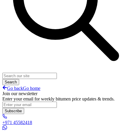
Search
Go back
Go home
Join our newsletter
Enter your email for weekly bitumen price updates & trends.
Subscribe
+971 45582418