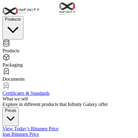
Products
Products
Packaging
Documents
Certificates & Standards
What we sell
Explore in different products that Infinity Galaxy offer
Prices
View Today’s Bitumen Price
Iran Bitumen Price