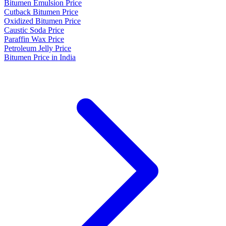
Bitumen Emulsion Price
Cutback Bitumen Price
Oxidized Bitumen Price
Caustic Soda Price
Paraffin Wax Price
Petroleum Jelly Price
Bitumen Price in India