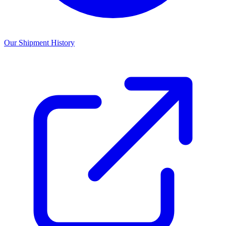
Our Shipment History