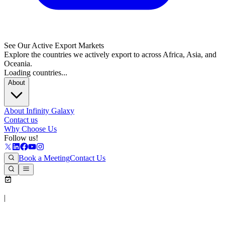
See Our Active Export Markets
Explore the countries we actively export to across Africa, Asia, and
Oceania.
Loading countries...
About
About Infinity Galaxy
Contact us
Why Choose Us
Follow us!
Book a Meeting
Contact Us
|