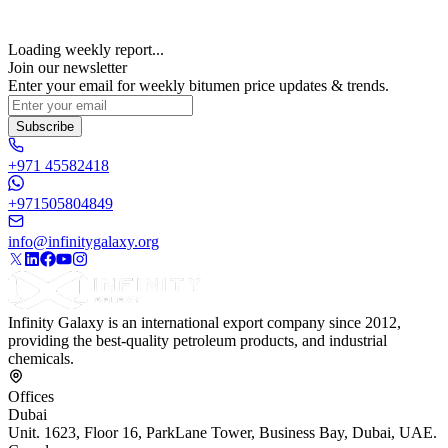
Loading weekly report...
Join our newsletter
Enter your email for weekly bitumen price updates & trends.
Subscribe
+971 45582418
+971505804849
info@infinitygalaxy.org
Infinity Galaxy is an international export company since 2012,
providing the best-quality petroleum products, and industrial
chemicals.
Offices
Dubai
Unit. 1623, Floor 16, ParkLane Tower, Business Bay, Dubai, UAE.