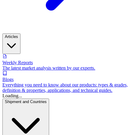
Articles
Weekly Reports
The latest market analysis written by our experts.
Blogs
Everything you need to know about our products: types & grades,
definition & properties, applications, and technical guides.
Loading...
Shipment and Countries