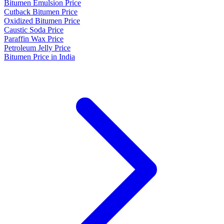
Bitumen Emulsion Price
Cutback Bitumen Price
Oxidized Bitumen Price
Caustic Soda Price
Paraffin Wax Price
Petroleum Jelly Price
Bitumen Price in India