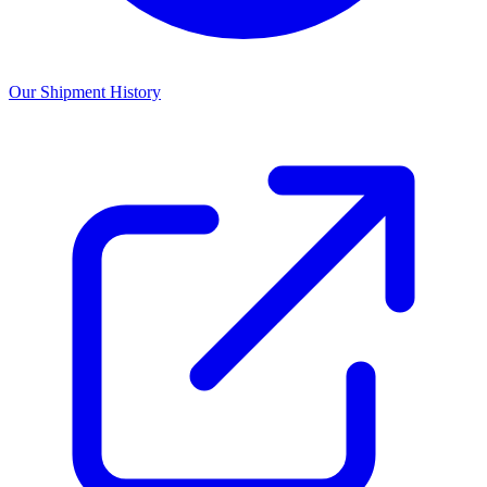
Our Shipment History