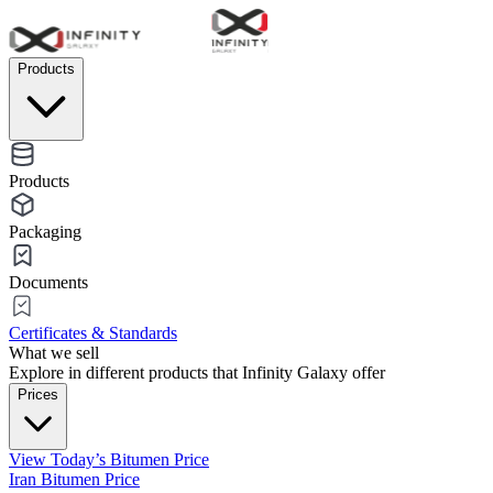
Products
Products
Packaging
Documents
Certificates & Standards
What we sell
Explore in different products that Infinity Galaxy offer
Prices
View Today’s Bitumen Price
Iran Bitumen Price