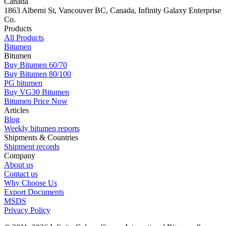
Canada
1863 Alberni St, Vancouver BC, Canada, Infinity Galaxy Enterprise
Co.
Products
All Products
Bitumen
Bitumen
Buy Bitumen 60/70
Buy Bitumen 80/100
PG bitumen
Buy VG30 Bitumen
Bitumen Price Now
Articles
Blog
Weekly bitumen reports
Shipments & Countries
Shipment records
Company
About us
Contact us
Why Choose Us
Export Documents
MSDS
Privacy Policy