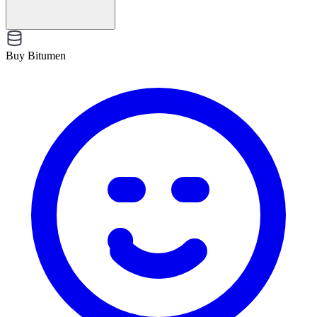
Buy Bitumen