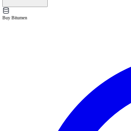
Buy Bitumen