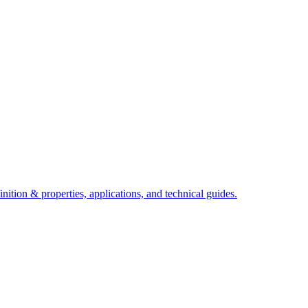
ition & properties, applications, and technical guides.