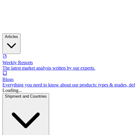
Articles
Weekly Reports
The latest market analysis written by our experts.
Blogs
Everything you need to know about our products: types & grades, defin
Loading...
Shipment and Countries