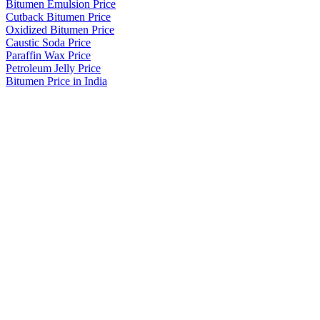
Bitumen Emulsion Price
Cutback Bitumen Price
Oxidized Bitumen Price
Caustic Soda Price
Paraffin Wax Price
Petroleum Jelly Price
Bitumen Price in India