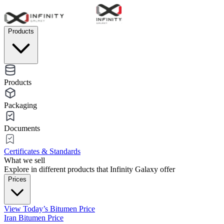
Products
Products
Packaging
Documents
Certificates & Standards
What we sell
Explore in different products that Infinity Galaxy offer
Prices
View Today’s Bitumen Price
Iran Bitumen Price