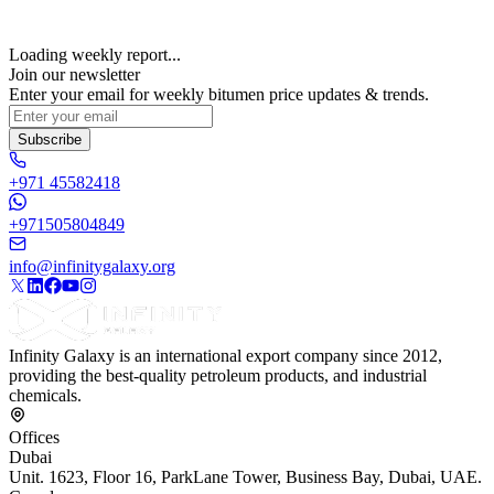
Loading weekly report...
Join our newsletter
Enter your email for weekly bitumen price updates & trends.
Subscribe
+971 45582418
+971505804849
info@infinitygalaxy.org
Infinity Galaxy is an international export company since 2012,
providing the best-quality petroleum products, and industrial
chemicals.
Offices
Dubai
Unit. 1623, Floor 16, ParkLane Tower, Business Bay, Dubai, UAE.