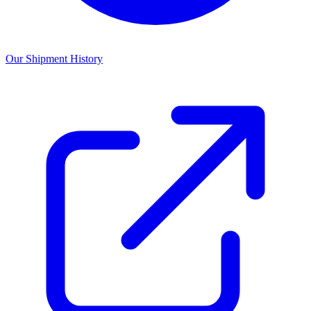
Our Shipment History