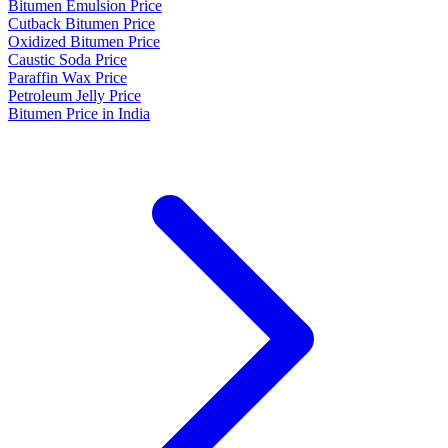
Bitumen Emulsion Price
Cutback Bitumen Price
Oxidized Bitumen Price
Caustic Soda Price
Paraffin Wax Price
Petroleum Jelly Price
Bitumen Price in India