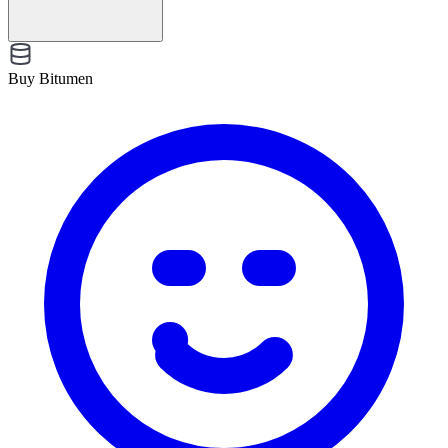
Buy Bitumen