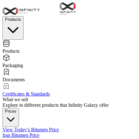
Products
Products
Packaging
Documents
Certificates & Standards
What we sell
Explore in different products that Infinity Galaxy offer
Prices
View Today’s Bitumen Price
Iran Bitumen Price