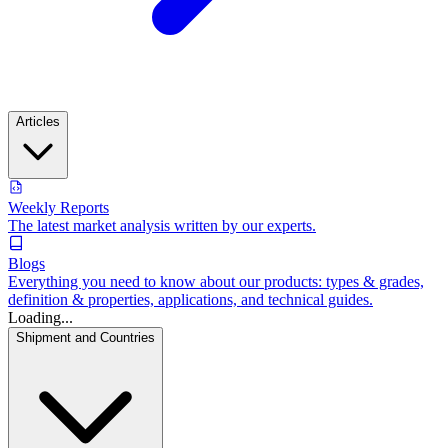
Articles
Weekly Reports
The latest market analysis written by our experts.
Blogs
Everything you need to know about our products: types & grades,
definition & properties, applications, and technical guides.
Loading...
Shipment and Countries