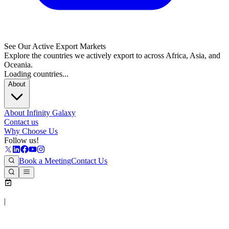
See Our Active Export Markets
Explore the countries we actively export to across Africa, Asia, and
Oceania.
Loading countries...
About
About Infinity Galaxy
Contact us
Why Choose Us
Follow us!
Book a Meeting
Contact Us
|