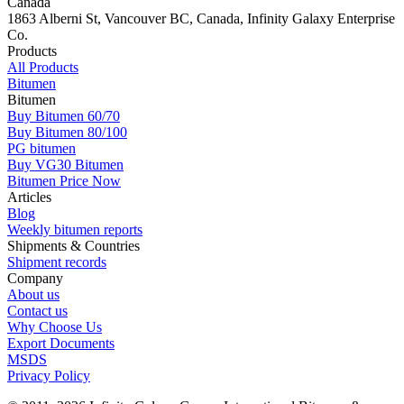
Canada
1863 Alberni St, Vancouver BC, Canada, Infinity Galaxy Enterprise
Co.
Products
All Products
Bitumen
Bitumen
Buy Bitumen 60/70
Buy Bitumen 80/100
PG bitumen
Buy VG30 Bitumen
Bitumen Price Now
Articles
Blog
Weekly bitumen reports
Shipments & Countries
Shipment records
Company
About us
Contact us
Why Choose Us
Export Documents
MSDS
Privacy Policy