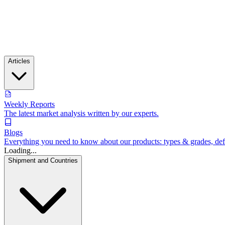
Articles
Weekly Reports
The latest market analysis written by our experts.
Blogs
Everything you need to know about our products: types & grades, defin
Loading...
Shipment and Countries