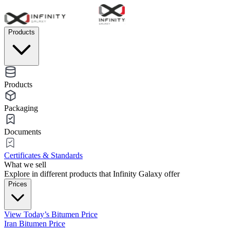
Products
Products
Packaging
Documents
Certificates & Standards
What we sell
Explore in different products that Infinity Galaxy offer
Prices
View Today’s Bitumen Price
Iran Bitumen Price