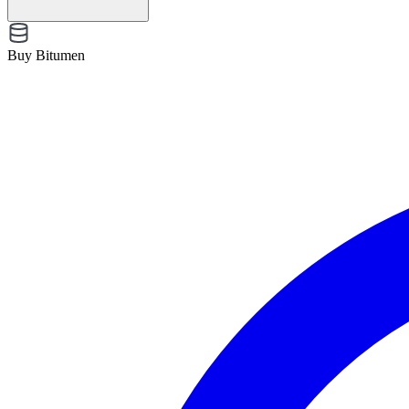
Buy Bitumen