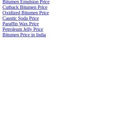
Bitumen Emulsion Price
Cutback Bitumen Price
Oxidized Bitumen Price
Caustic Soda Price
Paraffin Wax Price
Petroleum Jelly Price
Bitumen Price in India