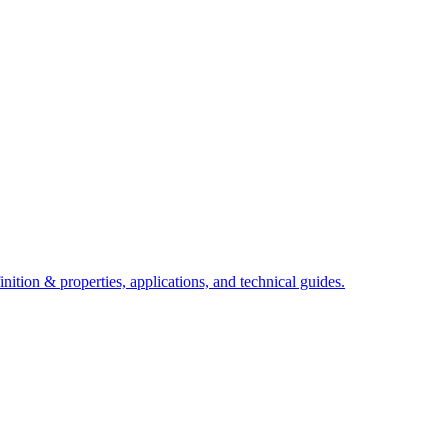
ition & properties, applications, and technical guides.