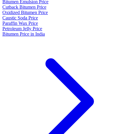
Bitumen Emulsion Price
Cutback Bitumen Price
Oxidized Bitumen Price
Caustic Soda Price
Paraffin Wax Price
Petroleum Jelly Price
Bitumen Price in India