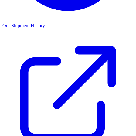
Our Shipment History