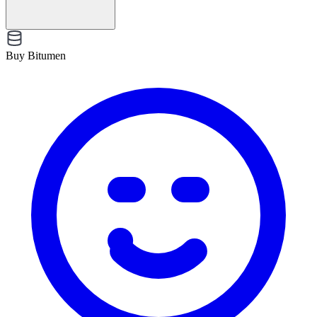
Buy Bitumen