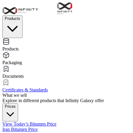
Products
Products
Packaging
Documents
Certificates & Standards
What we sell
Explore in different products that Infinity Galaxy offer
Prices
View Today’s Bitumen Price
Iran Bitumen Price