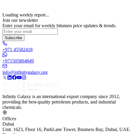
Loading weekly report...
Join our newsletter
Enter your email for weekly bitumen price updates & trends.
Subscribe
+971 45582418
+971505804849
info@infinitygalaxy.org
Infinity Galaxy is an international export company since 2012,
providing the best-quality petroleum products, and industrial
chemicals.
Offices
Dubai
Unit. 1623, Floor 16, ParkLane Tower, Business Bay, Dubai, UAE.