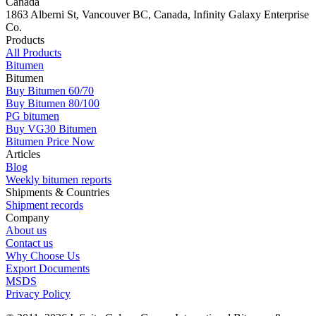
Canada
1863 Alberni St, Vancouver BC, Canada, Infinity Galaxy Enterprise
Co.
Products
All Products
Bitumen
Bitumen
Buy Bitumen 60/70
Buy Bitumen 80/100
PG bitumen
Buy VG30 Bitumen
Bitumen Price Now
Articles
Blog
Weekly bitumen reports
Shipments & Countries
Shipment records
Company
About us
Contact us
Why Choose Us
Export Documents
MSDS
Privacy Policy