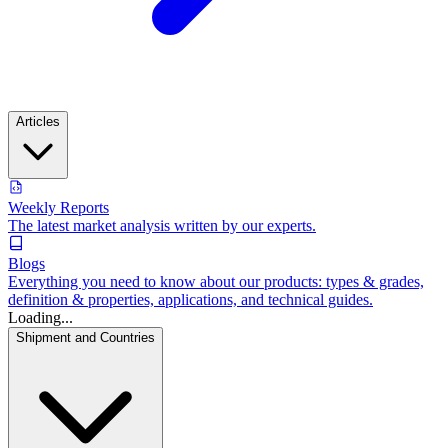
Articles
Weekly Reports
The latest market analysis written by our experts.
Blogs
Everything you need to know about our products: types & grades,
definition & properties, applications, and technical guides.
Loading...
Shipment and Countries