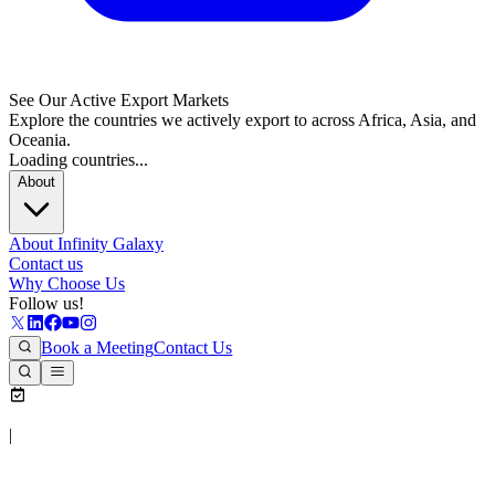
See Our Active Export Markets
Explore the countries we actively export to across Africa, Asia, and
Oceania.
Loading countries...
About
About Infinity Galaxy
Contact us
Why Choose Us
Follow us!
Book a Meeting
Contact Us
|