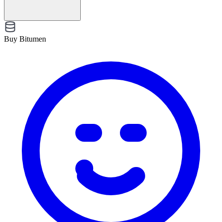
Buy Bitumen