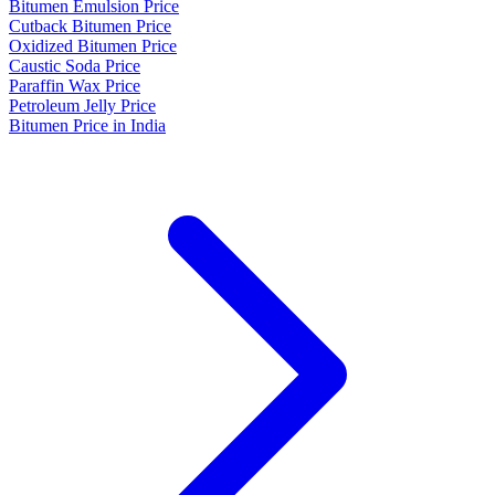
Bitumen Emulsion Price
Cutback Bitumen Price
Oxidized Bitumen Price
Caustic Soda Price
Paraffin Wax Price
Petroleum Jelly Price
Bitumen Price in India