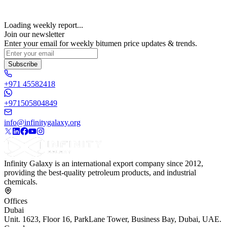
Loading weekly report...
Join our newsletter
Enter your email for weekly bitumen price updates & trends.
Subscribe
+971 45582418
+971505804849
info@infinitygalaxy.org
Infinity Galaxy is an international export company since 2012,
providing the best-quality petroleum products, and industrial
chemicals.
Offices
Dubai
Unit. 1623, Floor 16, ParkLane Tower, Business Bay, Dubai, UAE.