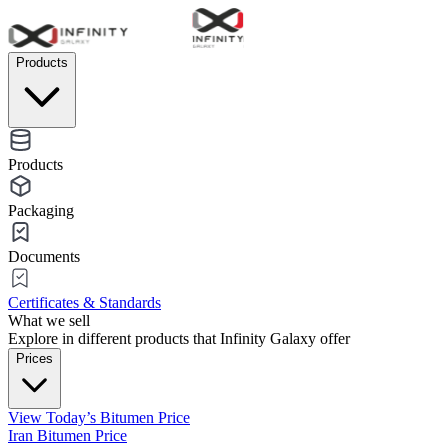
Products
Products
Packaging
Documents
Certificates & Standards
What we sell
Explore in different products that Infinity Galaxy offer
Prices
View Today’s Bitumen Price
Iran Bitumen Price