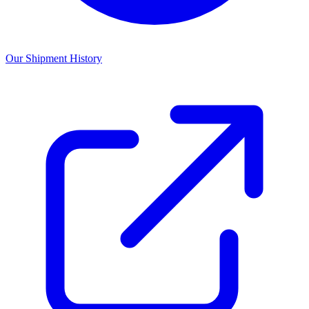
Our Shipment History