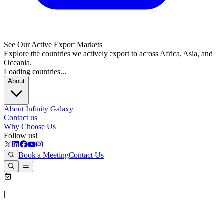
See Our Active Export Markets
Explore the countries we actively export to across Africa, Asia, and
Oceania.
Loading countries...
About
About Infinity Galaxy
Contact us
Why Choose Us
Follow us!
Book a Meeting
Contact Us
|