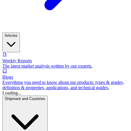
Articles
Weekly Reports
The latest market analysis written by our experts.
Blogs
Everything you need to know about our products: types & grades,
definition & properties, applications, and technical guides.
Loading...
Shipment and Countries