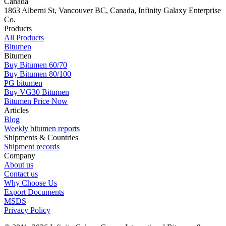
Canada
1863 Alberni St, Vancouver BC, Canada, Infinity Galaxy Enterprise
Co.
Products
All Products
Bitumen
Bitumen
Buy Bitumen 60/70
Buy Bitumen 80/100
PG bitumen
Buy VG30 Bitumen
Bitumen Price Now
Articles
Blog
Weekly bitumen reports
Shipments & Countries
Shipment records
Company
About us
Contact us
Why Choose Us
Export Documents
MSDS
Privacy Policy