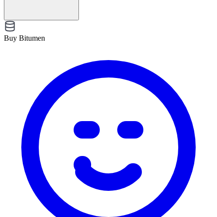
Buy Bitumen