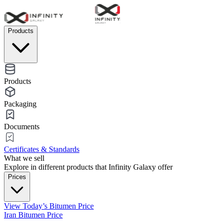
Products
Products
Packaging
Documents
Certificates & Standards
What we sell
Explore in different products that Infinity Galaxy offer
Prices
View Today’s Bitumen Price
Iran Bitumen Price