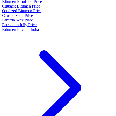
Bitumen Emulsion Price
Cutback Bitumen Price
Oxidized Bitumen Price
Caustic Soda Price
Paraffin Wax Price
Petroleum Jelly Price
Bitumen Price in India