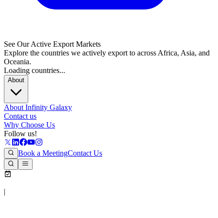
See Our Active Export Markets
Explore the countries we actively export to across Africa, Asia, and
Oceania.
Loading countries...
About
About Infinity Galaxy
Contact us
Why Choose Us
Follow us!
Book a Meeting
Contact Us
|