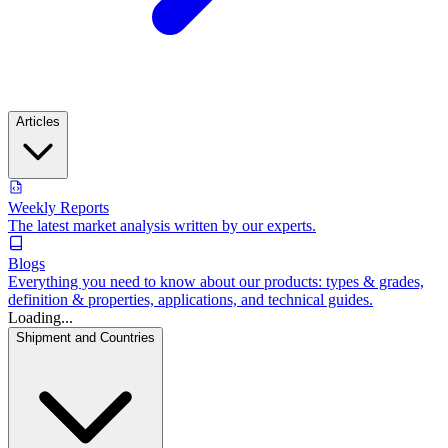
Articles
Weekly Reports
The latest market analysis written by our experts.
Blogs
Everything you need to know about our products: types & grades,
definition & properties, applications, and technical guides.
Loading...
Shipment and Countries