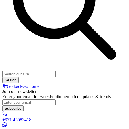
Search
Go back
Go home
Join our newsletter
Enter your email for weekly bitumen price updates & trends.
Subscribe
+971 45582418