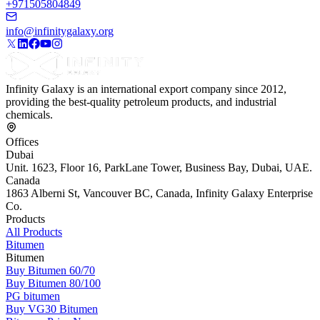
+971505804849
info@infinitygalaxy.org
Infinity Galaxy is an international export company since 2012,
providing the best-quality petroleum products, and industrial
chemicals.
Offices
Dubai
Unit. 1623, Floor 16, ParkLane Tower, Business Bay, Dubai, UAE.
Canada
1863 Alberni St, Vancouver BC, Canada, Infinity Galaxy Enterprise
Co.
Products
All Products
Bitumen
Bitumen
Buy Bitumen 60/70
Buy Bitumen 80/100
PG bitumen
Buy VG30 Bitumen