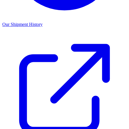
Our Shipment History