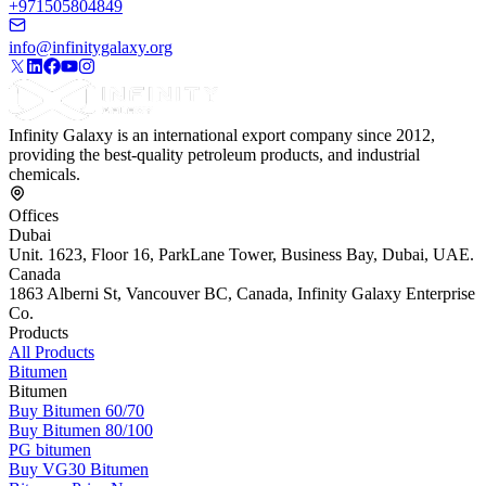
+971505804849
info@infinitygalaxy.org
Infinity Galaxy is an international export company since 2012,
providing the best-quality petroleum products, and industrial
chemicals.
Offices
Dubai
Unit. 1623, Floor 16, ParkLane Tower, Business Bay, Dubai, UAE.
Canada
1863 Alberni St, Vancouver BC, Canada, Infinity Galaxy Enterprise
Co.
Products
All Products
Bitumen
Bitumen
Buy Bitumen 60/70
Buy Bitumen 80/100
PG bitumen
Buy VG30 Bitumen