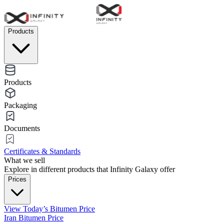
Products
Products
Packaging
Documents
Certificates & Standards
What we sell
Explore in different products that Infinity Galaxy offer
Prices
View Today’s Bitumen Price
Iran Bitumen Price