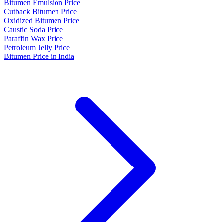
Bitumen Emulsion Price
Cutback Bitumen Price
Oxidized Bitumen Price
Caustic Soda Price
Paraffin Wax Price
Petroleum Jelly Price
Bitumen Price in India