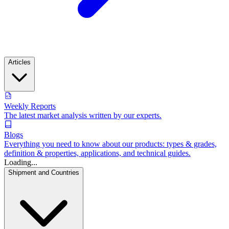
Articles
Weekly Reports
The latest market analysis written by our experts.
Blogs
Everything you need to know about our products: types & grades,
definition & properties, applications, and technical guides.
Loading...
Shipment and Countries