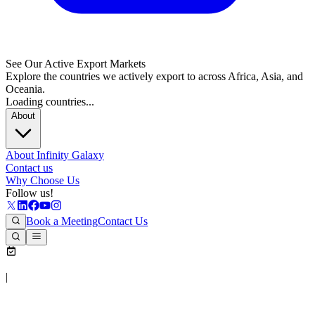
See Our Active Export Markets
Explore the countries we actively export to across Africa, Asia, and
Oceania.
Loading countries...
About
About Infinity Galaxy
Contact us
Why Choose Us
Follow us!
Book a Meeting
Contact Us
|