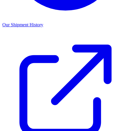
Our Shipment History