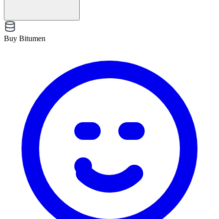
Buy Bitumen