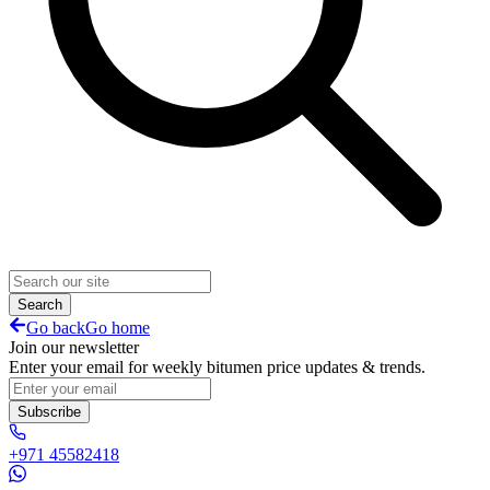
Search
Go back
Go home
Join our newsletter
Enter your email for weekly bitumen price updates & trends.
Subscribe
+971 45582418